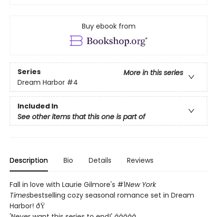
Buy ebook from
Series
More in this series
Dream Harbor
#4
Included In
See other items that this one is part of
Description
Bio
Details
Reviews
Fall in love with Laurie Gilmore's #1
New York
Times
bestselling cozy seasonal romance set in Dream
Harbor! ðŸ
'Never want this series to end!' â­â­â­â­â­