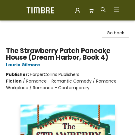
Timbre Books
Go back
The Strawberry Patch Pancake
House (Dream Harbor, Book 4)
Laurie Gilmore
Publisher:
HarperCollins Publishers
Fiction
/
Romance - Romantic Comedy / Romance -
Workplace / Romance - Contemporary