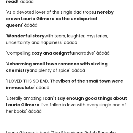
read
!' â­â­â­â­â­
'As a devoted lover of the single dad trope,
I hereby
crown Laurie Gilmore as the undisputed
queen
!' â­â­â­â­â­
'
Wonderful story
with tears, laughter, mysteries,
uncertainty and happiness' â­â­â­â­â­
'Compelling,
cozy and delightful
narrative' â­â­â­â­â­
'A
charming small town romance with sizzling
chemistry
and plenty of spice' â­â­â­â­â­
'I LOVED THIS SO BAD. The
vibes of the small town were
immaculate
' â­â­â­â­â­
'Literally amazing.
I can't say enough good things about
Laurie Gilmore
. I've fallen in love with every single one of
her books' â­â­â­â­â­
-
Laurie Gilmore's book 'The Strawberry Patch Pancake