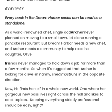
ðŸðŸðŸðŸ
Every book in the Dream Harbor series can be read as a
standalone.
As a world-renowned chef, single dad
Archer
never
planned on moving to a small town, let alone running a
pancake restaurant. But Dream Harbor needs a new chef,
and Archer needs a community to help raise his
daughter, Olive.
Iris
has never managed to hold down a job for more than
a few months. So when it's suggested that Archer is
looking for a live-in nanny, she
almost
runs in the opposite
direction.
Now, Iris finds herself in a whole new world. One where her
gorgeous new boss lives right across the hall and likes to
cook topless... Keeping everything strictly professional
should be easy, right?