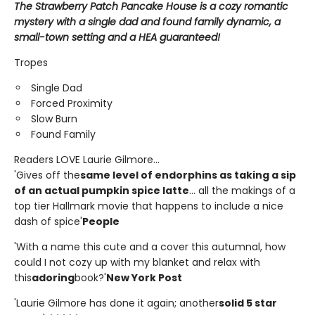
The Strawberry Patch Pancake House is a cozy romantic
mystery with a single dad and found family dynamic, a
small-town setting and a HEA guaranteed!
Tropes
Single Dad
Forced Proximity
Slow Burn
Found Family
Readers LOVE Laurie Gilmore...
'Gives off the
same level of endorphins as taking a sip
of an actual pumpkin spice latte
... all the makings of a
top tier Hallmark movie that happens to include a nice
dash of spice'
People
'With a name this cute and a cover this autumnal, how
could I not cozy up with my blanket and relax with
this
adoring
book?'
New York Post
'Laurie Gilmore has done it again; another
solid 5 star