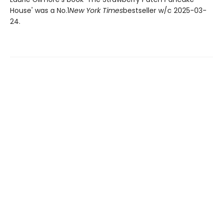
House' was a No.1
New York Times
bestseller w/c 2025-03-
24.