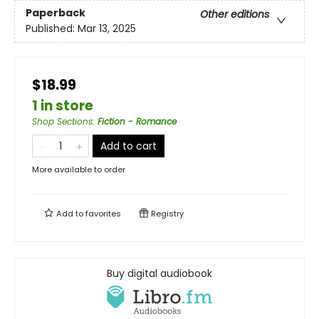
Paperback
Other editions
Published:
Mar 13, 2025
$18.99
1 in store
Shop Sections
:
Fiction - Romance
Add to cart
More available to order
Add to
favorites
Registry
Buy digital audiobook