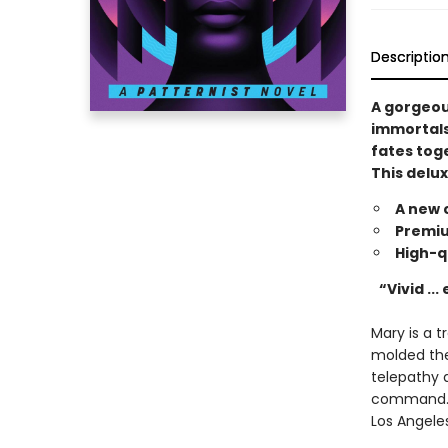
Descriptio
A gorgeous
immortals
fates tog
This delux
A new 
Premiu
High-q
“Vivid ...
Mary is a 
molded the
telepathy 
command. M
Los Angele