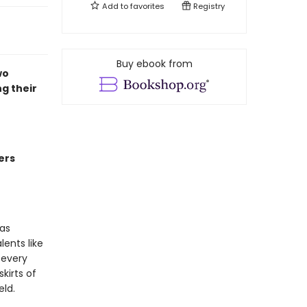
Add to
favorites
Registry
Buy ebook from
wo
g their
ers
has
ents like
 every
kirts of
eld.