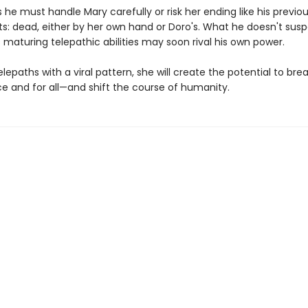
he must handle Mary carefully or risk her ending like his previo
s: dead, either by her own hand or Doro's. What he doesn't susp
 maturing telepathic abilities may soon rival his own power.
telepaths with a viral pattern, she will create the potential to bre
ce and for all—and shift the course of humanity.