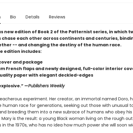
n
Bio
Details
Reviews
 new edition of Book 2 of the Patternist series, in which t
 chase each other across continents and centuries, bindin
ether -- and changing the destiny of the human race.
e edition includes:
cover and package
m French flaps and newly designed, full-color interior cov
uality paper with elegant deckled-edges
 explosive.” —
Publishers Weekly
treacherous experiment. Her creator, an immortal named Doro, 
 human race for generations, seeking out those with unusual tal
and breeding them into a new subrace of humans who obey his
ary is the result: a young Black woman living on the rough outs
s in the 1970s, who has no idea how much power she will soon wi