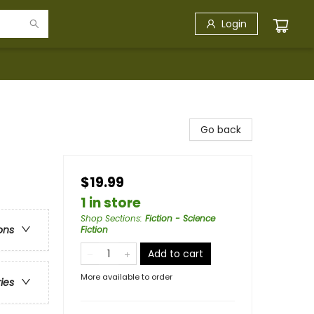
Login
Go back
$19.99
1 in store
Shop Sections
:
Fiction - Science
ons
Fiction
Add to cart
More available to order
ries