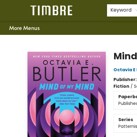
Home
Shop
Happenings
Gift Cards
Schools & Teachers
About Us
Contact & Hours
For Authors
Policies
Keyword
More Menus
Timbre Books
Mind
Octavia E 
Publisher
Fiction
/
S
Paperb
Publishe
Series
Patternis