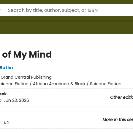
 of My Mind
Butler
:
Grand Central Publishing
cience Fiction / African American & Black / Science Fiction
ack
Other editi
d:
Jun 23, 2026
More in this se
t
#2