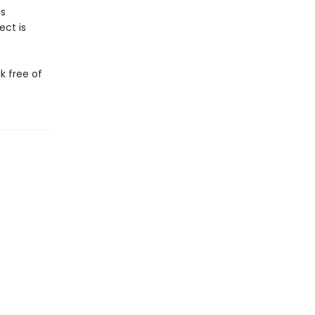
us
ect is
ak free of