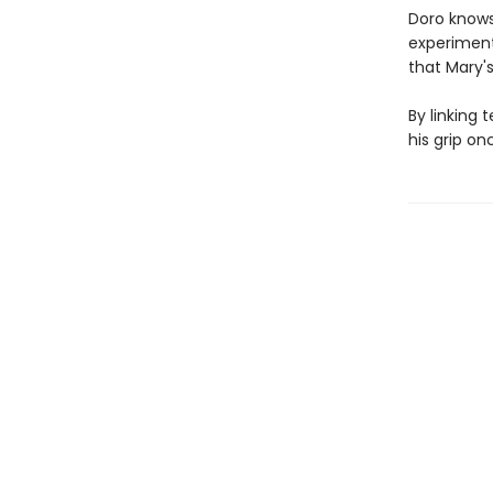
Doro knows 
experiment
that Mary's
By linking 
his grip on