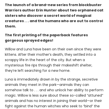
The launch of a brand-new series from blockbuster
Warriors author Erin Hunter about two orphaned cat
sisters who discover a secret world of magical
creatures . . . and the humans who are out to control
them.
The first printing of the paperback features
gorgeous sprayed edges!
Willow and Luna have been on their own since they were
kittens. After their mother’s death, they settled into a
scrappy life in the heart of the city. But when a
mysterious fire rips through their makeshift shelter,
they’re left searching for a new home.
Luna is immediately drawn in by the strange, secretive
animals they meet in the park—animals they can
somehow talk to . . . and who unlock her ability to perform
magic. Willow is less sure about these so-called “attuned”
animals and has no interest in joining their world—or their
fight against the human witches who seek to “bind” the