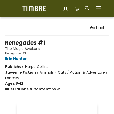
Timbre Books
Go back
Renegades #1
The Magic Awakens
Renegades #1
Erin Hunter
Publisher:
HarperCollins
Juvenile Fiction
/
Animals - Cats / Action & Adventure /
Fantasy
Ages 8-12
Illustrations & Content:
b&w