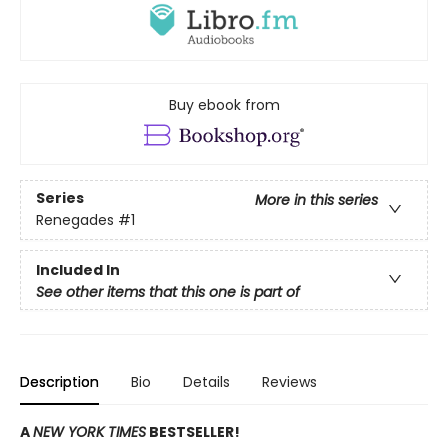
Buy ebook from
Series
More in this series
Renegades
#1
Included In
See other items that this one is part of
Description
Bio
Details
Reviews
A
NEW YORK TIMES
BESTSELLER!