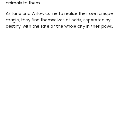
animals to them.
As Luna and Willow come to realize their own unique
magic, they find themselves at odds, separated by
destiny, with the fate of the whole city in their paws.