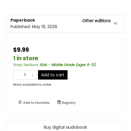
Paperback
Other editions
Published:
May 19, 2026
$9.99
1 in store
Shop Sections
:
Kids - Middle Grade (ages 8-12)
Add to cart
More available to order
Add to
favorites
Registry
Buy digital audiobook