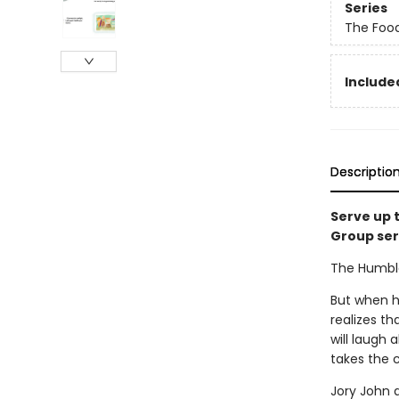
Series
The Foo
Included
Descriptio
Serve up 
Group ser
The Humble 
But when he
realizes th
will laugh 
takes the 
Jory John 