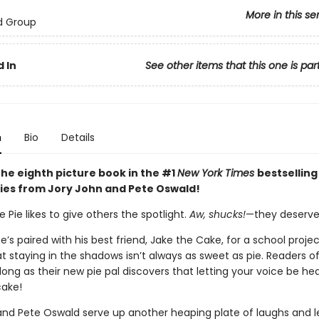
More in this se
d Group
 In
See other items that this one is par
n
Bio
Details
the eighth picture book in the #1
New York Times
bestselling
ies from Jory John and Pete Oswald!
Pie likes to give others the spotlight.
Aw, shucks!
—they deserve 
’s paired with his best friend, Jake the Cake, for a school proje
at staying in the shadows isn’t always as sweet as pie. Readers of
along as their new pie pal discovers that letting your voice be he
cake!
and Pete Oswald serve up another heaping plate of laughs and l