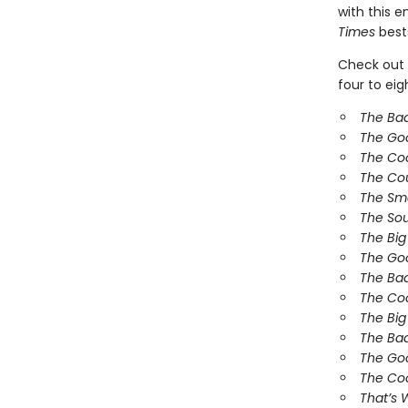
with this 
Times
bests
Check out 
four to ei
The Ba
The Go
The Co
The Co
The Sm
The So
The Bi
The Goo
The Bad
The Coo
The Big
The Bad
The Goo
The Coo
That’s 