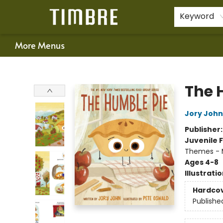
Home
Shop
Happenings
Gift Cards
Schools & Teachers
About Us
Contact & Hours
For Authors
Policies
Keyword
More Menus
Timbre Books
The 
Jory John
Publisher
Juvenile F
Themes - 
Ages 4-8
Illustrati
Hardco
Publishe