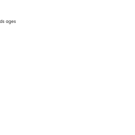
ids ages