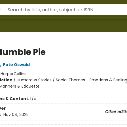
Humble Pie
,
Pete Oswald
:
HarperCollins
iction
/
Humorous Stories / Social Themes - Emotions & Feelings
Manners & Etiquette
ons & Content:
f/c
ver
Other editi
d:
Nov 04, 2025