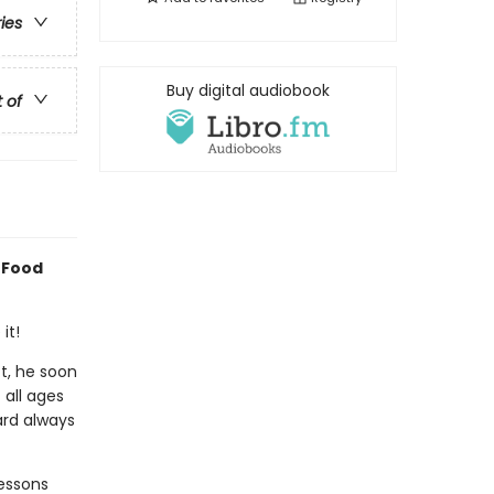
ries
Buy digital audiobook
t of
 Food
it!
ct, he soon
 all ages
ard always
essons