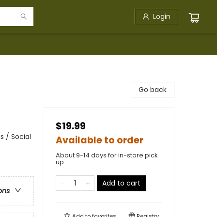
Login
Go back
$19.99
 / Social
Available to order
About 9-14 days for in-store pick
up
Add to cart
ons
Add to
favorites
Registry