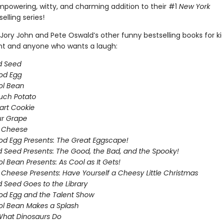
empowering, witty, and charming addition to their #1
New York
elling series!
Jory John and Pete Oswald’s other funny bestselling books for k
ght and anyone who wants a laugh:
d Seed
od Egg
ol Bean
uch Potato
art Cookie
ur Grape
g Cheese
d Egg Presents: The Great Eggscape!
 Seed Presents: The Good, the Bad, and the Spooky!
l Bean Presents: As Cool as It Gets!
 Cheese Presents: Have Yourself a Cheesy Little Christmas
 Seed Goes to the Library
d Egg and the Talent Show
l Bean Makes a Splash
What Dinosaurs Do