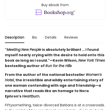
Buy ebook from
Description
Bio
Details
Reviews
"
Meeting New People
is absolutely brilliant … I found
myself nearly crying with the desire to hold onto this
book as long as I could."—Kevin Wilson,
New York Times
bestselling author of
Run for the Hills
From the author of the national bestseller
Women’s
Hotel
, the irresistible and wildly entertaining story of
one woman contending with age and friendship—a
narrative that reads like an homage to Nora
Ephron’s
Heartburn.
Fiftysomething, twice-divorced Barbara is at a crossroads.