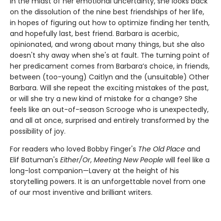
In the midst of her emotional uncertainty, she looks back
on the dissolution of the nine best friendships of her life,
in hopes of figuring out how to optimize finding her tenth,
and hopefully last, best friend. Barbara is acerbic,
opinionated, and wrong about many things, but she also
doesn't shy away when she's at fault. The turning point of
her predicament comes from Barbara’s choice, in friends,
between (too-young) Caitlyn and the (unsuitable) Other
Barbara. Will she repeat the exciting mistakes of the past,
or will she try a new kind of mistake for a change? She
feels like an out-of-season Scrooge who is unexpectedly,
and all at once, surprised and entirely transformed by the
possibility of joy.
For readers who loved Bobby Finger's
The Old Place
and
Elif Batuman's
Either/Or
,
Meeting New People
will feel like a
long-lost companion—Lavery at the height of his
storytelling powers. It is an unforgettable novel from one
of our most inventive and brilliant writers.