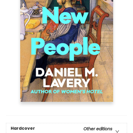
Hardcover
Other editions