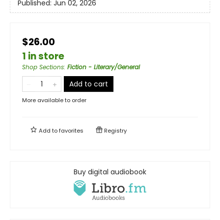
Published:
Jun 02, 2026
$26.00
1 in store
Shop Sections
:
Fiction - Literary/General
Add to cart
More available to order
Add to
favorites
Registry
Buy digital audiobook