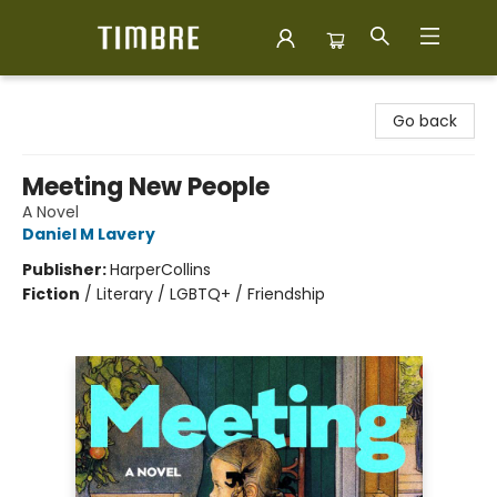
Timbre Books
Go back
Meeting New People
A Novel
Daniel M Lavery
Publisher:
HarperCollins
Fiction
/
Literary / LGBTQ+ / Friendship