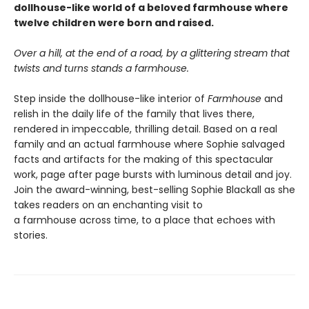
dollhouse-like world of a beloved farmhouse where
twelve children were born and raised.
Over a hill, at the end of a road, by a glittering stream that
twists and turns stands a farmhouse.
Step inside the dollhouse-like interior of
Farmhouse
and
relish in the daily life of the family that lives there,
rendered in impeccable, thrilling detail. Based on a real
family and an actual farmhouse where Sophie salvaged
facts and artifacts for the making of this spectacular
work, page after page bursts with luminous detail and joy.
Join the award-winning, best-selling Sophie Blackall as she
takes readers on an enchanting visit to
a farmhouse across time, to a place that echoes with
stories.