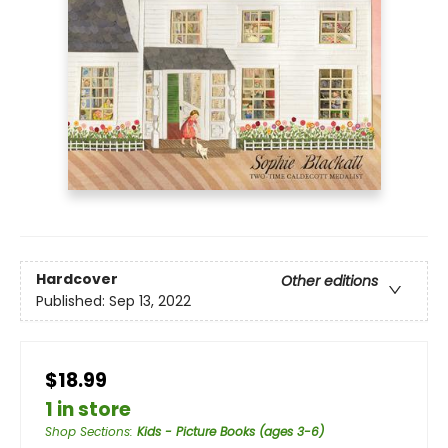
Hardcover
Other editions
Published:
Sep 13, 2022
$18.99
1 in store
Shop Sections
:
Kids - Picture Books (ages 3-6)