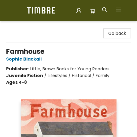
Timbre Books
Go back
Farmhouse
Sophie Blackall
Publisher:
Little, Brown Books for Young Readers
Juvenile Fiction
/
Lifestyles / Historical / Family
Ages 4-8