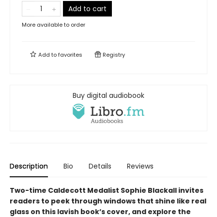
Add to cart
More available to order
Add to
favorites
Registry
Buy digital audiobook
Description
Bio
Details
Reviews
Two-time Caldecott Medalist Sophie Blackall invites
readers to peek through windows that shine like real
glass on this lavish book’s cover, and explore the