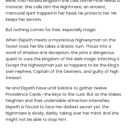
eerie, mist-locked kingdom she calls home—she needs a
monster. She calls him the Nightmare, an ancient,
mercurial spirit trapped in her head. He protects her. He
keeps her secrets.
But nothing comes for free, especially magic.
When Elspeth meets a mysterious highwayman on the
forest road, her life takes a drastic turn. Thrust into a
world of shadow and deception, she joins a dangerous
quest to cure the kingdom of the dark magic infecting it.
Except the highwayman just so happens to be the King’s
own nephew, Captain of the Destriers…and guilty of high
treason.
He and Elspeth have until Solstice to gather twelve
Providence Cards—the keys to the cure. But as the stakes
heighten and their undeniable attraction intensifies,
Elspeth is forced to face her darkest secret yet: the
Nightmare is slowly, darkly, taking over her mind. And she
might not be able to stop him.