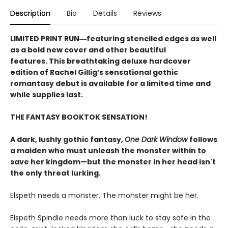
Description
Bio
Details
Reviews
LIMITED PRINT RUN―featuring stenciled edges as well
as a bold new cover and other beautiful
features. This breathtaking deluxe hardcover
edition of Rachel Gillig’s sensational gothic
romantasy debut​ is available for a limited time and
while supplies last.
THE FANTASY BOOKTOK SENSATION!
A dark, lushly gothic fantasy,
One Dark Window
follows
a maiden who must unleash the monster within to
save her kingdom—but the monster in her head isn't
the only threat lurking.
Elspeth needs a monster. The monster might be her.
Elspeth Spindle needs more than luck to stay safe in the