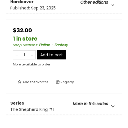
Hardcover
Other editions
Published:
Sep 23, 2025
$32.00
1 in store
Shop Sections
:
Fiction - Fantasy
Add to cart
More available to order
Add to
favorites
Registry
Series
More in this series
The Shepherd King
#1