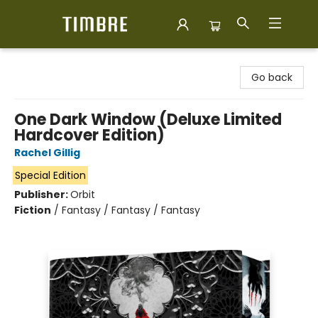
Timbre Books
Go back
One Dark Window (Deluxe Limited
Hardcover Edition)
Rachel Gillig
Special Edition
Publisher:
Orbit
Fiction
/
Fantasy / Fantasy / Fantasy