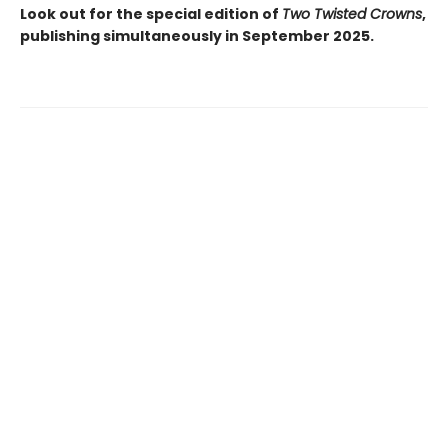
Look out for the special edition of
Two Twisted Crowns
,
publishing simultaneously in September 2025.