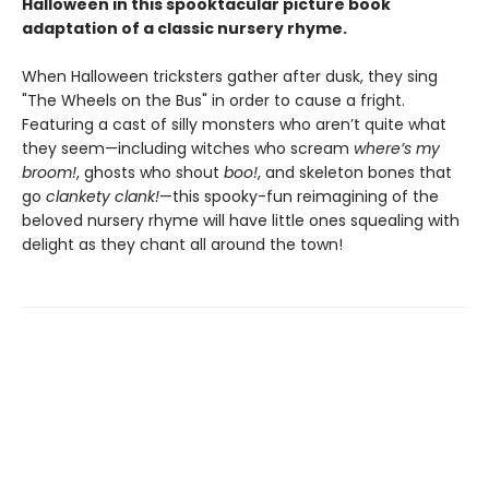
Halloween in this spooktacular picture book
adaptation of a classic nursery rhyme.
When Halloween tricksters gather after dusk, they sing
"The Wheels on the Bus" in order to cause a fright.
Featuring a cast of silly monsters who aren’t quite what
they seem—including witches who scream
where’s my
broom!
, ghosts who shout
boo!
, and skeleton bones that
go
clankety clank!
—this spooky-fun reimagining of the
beloved nursery rhyme will have little ones squealing with
delight as they chant all around the town!