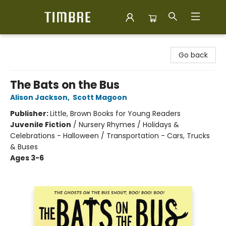
Timbre Books
Go back
The Bats on the Bus
Alison Jackson
,
Scott Magoon
Publisher:
Little, Brown Books for Young Readers
Juvenile Fiction
/
Nursery Rhymes / Holidays &
Celebrations - Halloween / Transportation - Cars, Trucks
& Buses
Ages 3-6