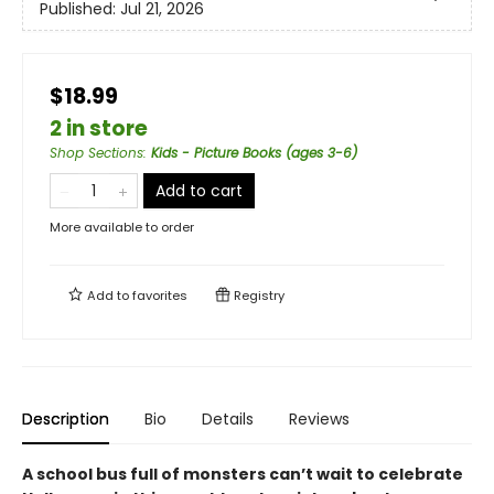
Published:
Jul 21, 2026
$18.99
2 in store
Shop Sections
:
Kids - Picture Books (ages 3-6)
Add to cart
More available to order
Add to
favorites
Registry
Description
Bio
Details
Reviews
A school bus full of monsters can’t wait to celebrate