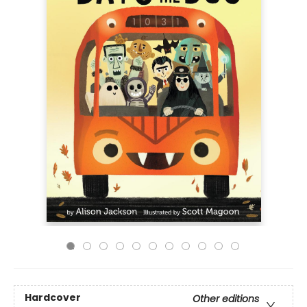
Hardcover
Other editions