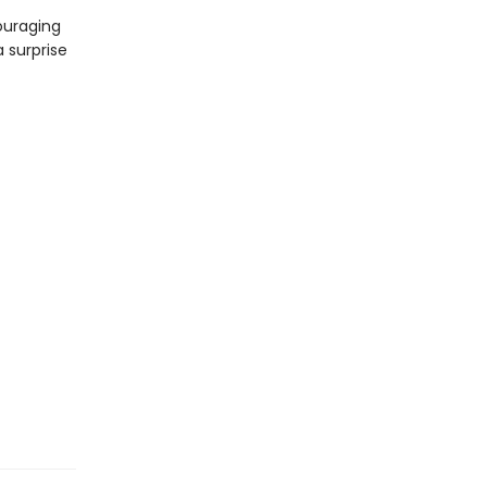
ouraging
a surprise