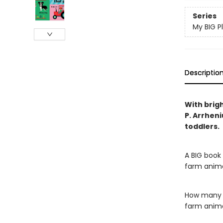
Series
My BIG P
Descriptio
With brigh
P. Arrheni
toddlers.
A BIG book 
farm anima
How many s
farm anima