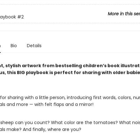
More in this se
laybook
#2
n
Bio
Details
t, stylish artwork from bestselling children’s book illustra
us, this BIG playbook is perfect for sharing with older babi
for sharing with a little person, introducing first words, colors, n
ls and more — with felt flaps and a mirror!
heep can you count? What color are the tomatoes? What nois
ls make? And finally, where are you?