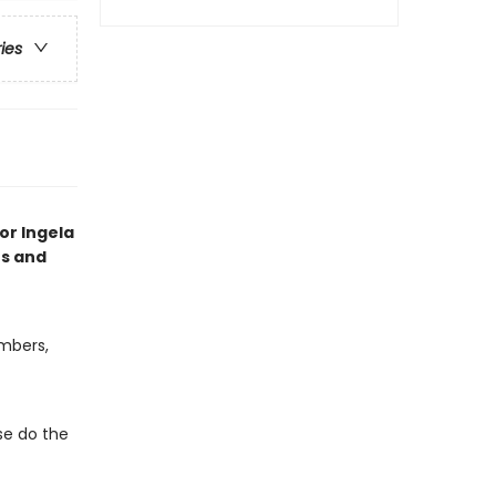
ries
tor Ingela
es and
umbers,
e do the