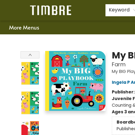
Home
Shop
Happenings
Gift Cards
Schools & Teachers
About Us
Contact & Hours
For Authors
Policies
Keyword
More Menus
Timbre Books
My B
Farm
My BIG Pl
Ingela P A
Publisher
Juvenile F
Counting 
Ages 3 an
Boardb
Publishe