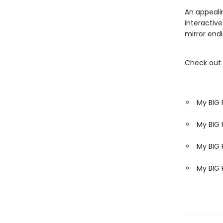
An appeali
interactive
mirror endi
Check out 
My BIG 
My BIG 
My BIG 
My BIG 