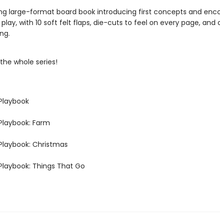
ng large-format board book introducing first concepts and enc
 play, with 10 soft felt flaps, die-cuts to feel on every page, and 
ng.
the whole series!
Playbook
Playbook: Farm
Playbook: Christmas
Playbook: Things That Go