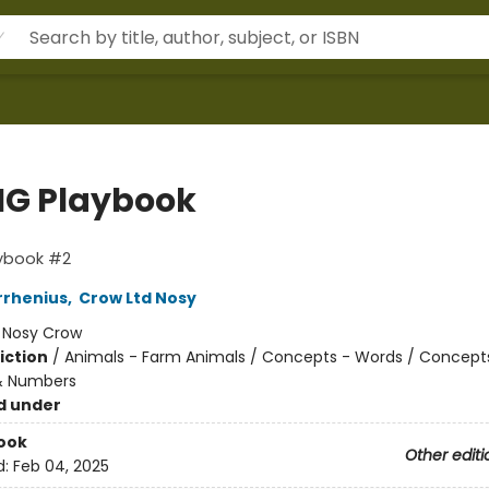
IG Playbook
aybook #2
rrhenius
,
Crow Ltd Nosy
:
Nosy Crow
iction
/
Animals - Farm Animals / Concepts - Words / Concept
& Numbers
d under
ook
Other editi
d:
Feb 04, 2025