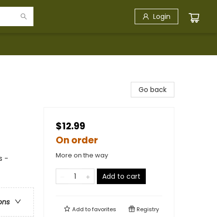
Login
Go back
$12.99
On order
More on the way
s -
Add to cart
ons
Add to
favorites
Registry