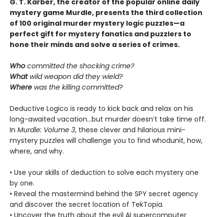
G. T. Karber, the creator of the popular online daily
mystery game Murdle, presents the third collection
of 100 original murder mystery logic puzzles—a
perfect gift for mystery fanatics and puzzlers to
hone their minds and solve a series of crimes.
Who
committed the shocking crime?
What
wild weapon did they wield?
Where
was the killing committed?
Deductive Logico is ready to kick back and relax on his
long-awaited vacation…but murder doesn’t take time off.
In
Murdle: Volume 3
, these clever and hilarious mini-
mystery puzzles will challenge you to find whodunit, how,
where, and why.
• Use your skills of deduction to solve each mystery one
by one.
• Reveal the mastermind behind the SPY secret agency
and discover the secret location of TekTopia.
• Uncover the truth about the evil AI supercomputer