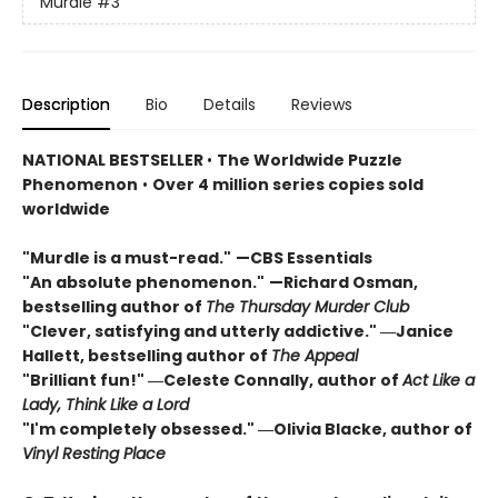
Murdle
#3
Description
Bio
Details
Reviews
NATIONAL BESTSELLER
•
The Worldwide Puzzle
Phenomenon
•
Over 4 million series copies sold
worldwide
"Murdle is a must-read."
—CBS Essentials
"An absolute phenomenon."
—Richard Osman,
bestselling author of
The Thursday Murder Club
"Clever, satisfying and utterly addictive." ―Janice
Hallett, bestselling author of
The Appeal
"Brilliant fun!" ―Celeste Connally, author of
Act Like a
Lady, Think Like a Lord
"I'm completely obsessed." ―Olivia Blacke, author of
Vinyl Resting Place