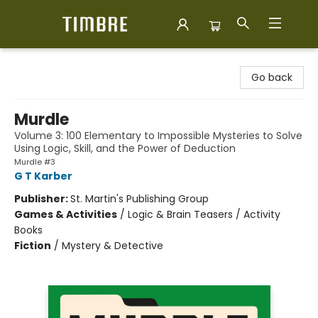
Timbre Books
Go back
Murdle
Volume 3: 100 Elementary to Impossible Mysteries to Solve
Using Logic, Skill, and the Power of Deduction
Murdle #3
G T Karber
Publisher:
St. Martin's Publishing Group
Games & Activities
/
Logic & Brain Teasers / Activity
Books
Fiction
/
Mystery & Detective