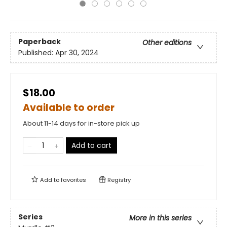
Paperback
Other editions
Published:
Apr 30, 2024
$18.00
Available to order
About 11-14 days for in-store pick up
Add to cart
Add to
favorites
Registry
Series
More in this series