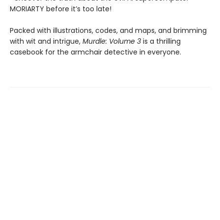
MORIARTY before it’s too late!
Packed with illustrations, codes, and maps, and brimming
with wit and intrigue,
Murdle: Volume 3
is a thrilling
casebook for the armchair detective in everyone.