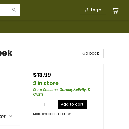
Login
eek
Go back
$13.99
2 in store
Shop Sections
:
Games, Activity, &
Crafts
Add to cart
More available to order
ons