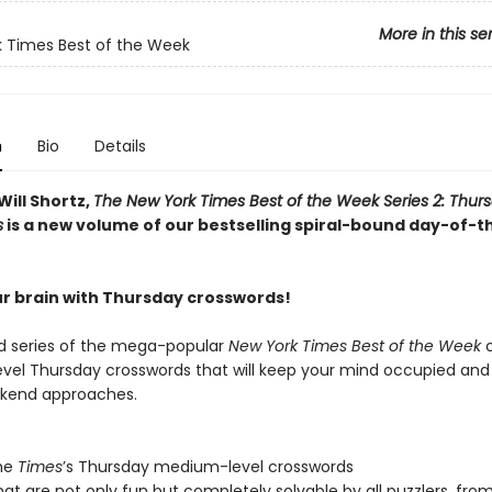
More in this se
 Times Best of the Week
n
Bio
Details
Will Shortz,
The New York Times Best of the Week Series 2: Thur
s
is a new volume of our bestselling spiral-bound day-of-
r brain with Thursday crosswords!
 series of the mega-popular
New York Times Best of the Week
c
el Thursday crosswords that will keep your mind occupied and
ekend approaches.
the
Times
’s Thursday medium-level crosswords
hat are not only fun but completely solvable by all puzzlers, fro