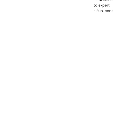
to expert
- Fun, con