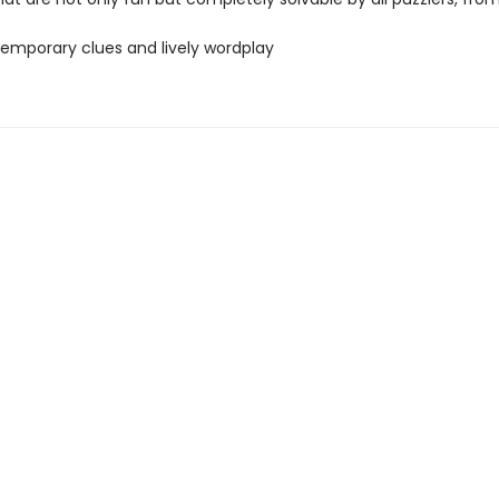
temporary clues and lively wordplay