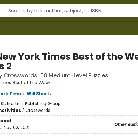
New York Times Best of the W
s 2
y Crosswords: 50 Medium-Level Puzzles
Times Best of the Week
ork Times
,
Will Shortz
:
St. Martin's Publishing Group
ctivities
/
Crosswords
Bound
Other editi
d:
Nov 02, 2021