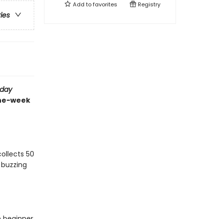
Add to
favorites
Registry
ries
sday
the-week
ollects 50
 buzzing
m beginner