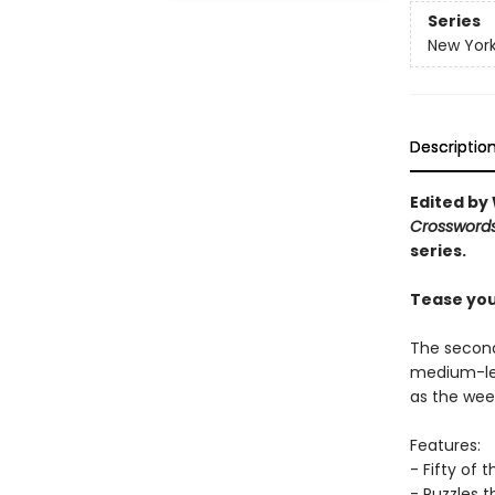
Series
New York
Descriptio
Edited by 
Crossword
series.
Tease you
The second
medium-lev
as the we
Features:
- Fifty of 
- Puzzles t