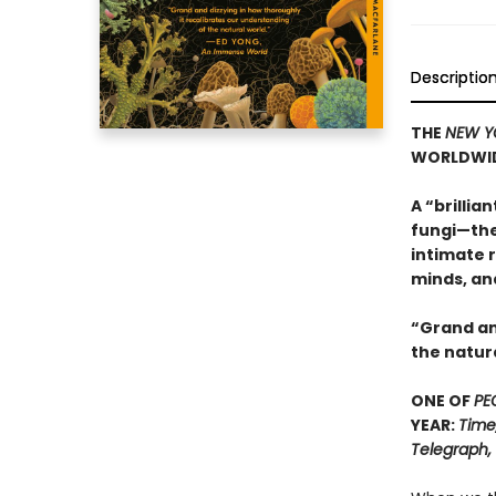
Descriptio
THE
NEW Y
WORLDWI
A “brillia
fungi—the
intimate r
minds, an
“Grand an
the natur
ONE OF
PE
YEAR:
Time
Telegraph,