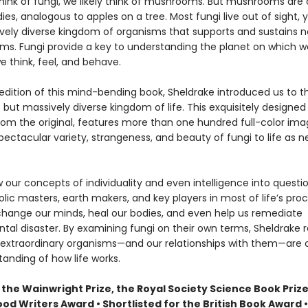
ink of fungi, we likely think of mushrooms. But mushrooms are 
dies, analogous to apples on a tree. Most fungi live out of sight,
vely diverse kingdom of organisms that supports and sustains ne
ems. Fungi provide a key to understanding the planet on which we
 think, feel, and behave.
t edition of this mind-bending book, Sheldrake introduced us to th
but massively diverse kingdom of life. This exquisitely designe
rom the original, features more than one hundred full-color ima
pectacular variety, strangeness, and beauty of fungi to life as n
 our concepts of individuality and even intelligence into questi
ic masters, earth makers, and key players in most of life’s proc
hange our minds, heal our bodies, and even help us remediate
tal disaster. By examining fungi on their own terms, Sheldrake 
extraordinary organisms—and our relationships with them—are
anding of how life works.
the Wainwright Prize, the Royal Society Science Book Prize
ood Writers Award • Shortlisted for the British Book Award •