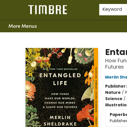
Home
Shop
Happenings
Gift Cards
Schools & Teachers
About Us
Contact & Hours
For Authors
Policies
Keyword
More Menus
Timbre Books
Enta
How Fun
Futures
Merlin Sh
Publisher
Nature
/
Science
/
Illustrati
Paperb
Publishe