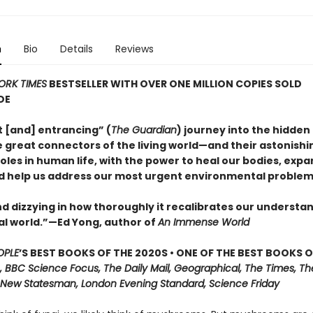
n
Bio
Details
Reviews
ORK TIMES
BESTSELLER WITH OVER ONE MILLION COPIES SOLD
DE
nt [and] entrancing” (
The Guardian
) journey into the hidden 
 great connectors of the living world—and their astonishi
oles in human life, with the power to heal our bodies, expa
d help us address our most urgent environmental problem
d dizzying in how thoroughly it recalibrates our understan
al world.”—Ed Yong, author of
An Immense World
OPLE
’S BEST BOOKS OF THE 2020S • ONE OF THE BEST BOOKS O
, BBC Science Focus, The Daily Mail, Geographical, The Times, Th
 New Statesman, London Evening Standard, Science Friday