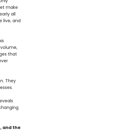
only
 yet make
arly all
 live, and
is
d volume,
ges that
ever
on. They
esses.
reveals
 changing
, and the