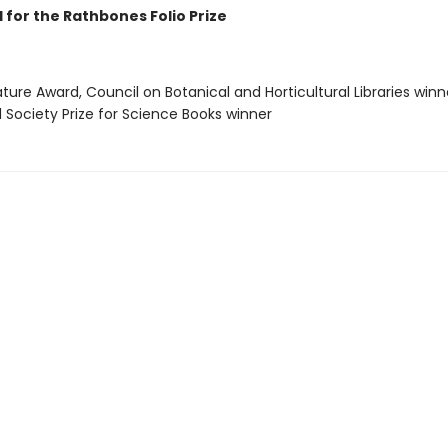
 for the Rathbones Folio Prize
rature Award, Council on Botanical and Horticultural Libraries winn
l Society Prize for Science Books winner