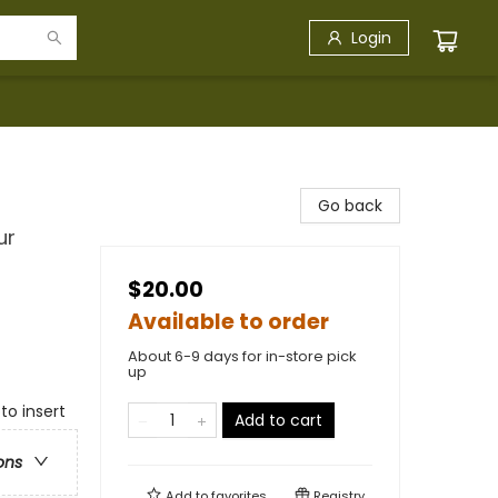
Login
Go back
ur
$20.00
Available to order
About 6-9 days for in-store pick
up
to insert
Add to cart
ons
Add to
favorites
Registry