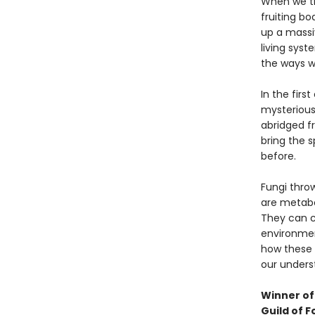
When we th
fruiting bo
up a massi
living syst
the ways we
In the firs
mysterious 
abridged f
bring the s
before.
Fungi throw
are metabol
They can c
environmen
how these 
our underst
Winner of 
Guild of F