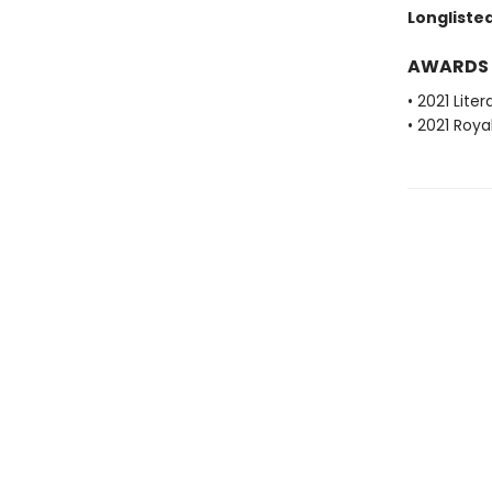
Longlisted
AWARDS
• 2021 Lite
• 2021 Roya