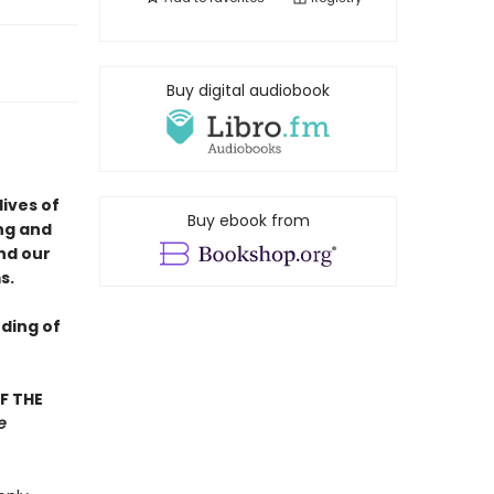
Buy digital audiobook
lives of
Buy ebook from
ng and
nd our
s.
ding of
F THE
e