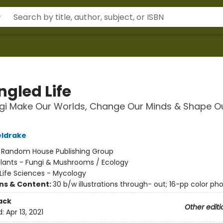
ngled Life
gi Make Our Worlds, Change Our Minds & Shape O
eldrake
:
Random House Publishing Group
Plants - Fungi & Mushrooms / Ecology
Life Sciences - Mycology
ons & Content:
30 b/w illustrations through- out; 16-pp color pho
ack
Other editi
d:
Apr 13, 2021