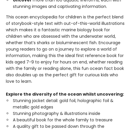
Uncover
more than 100 aquatic lifeforms, each with
stunning images and captivating information.
This ocean encyclopedia for children is the perfect blend
of storybook-style text with out-of-this-world illustrations
which makes it a fantastic marine biology book for
children who are obsessed with the underwater world,
whether that’s sharks or bioluminescent fish. Encourage
young readers to go on a journey to explore a world of
information, making this the ideal first reference book for
kids aged 7-9 to enjoy for hours on end, whether reading
with the family or reading alone, this fun ocean fact book
also doubles up as the perfect gift for curious kids who
love to learn.
Explore the diversity of the ocean whilst uncovering:
Stunning jacket detail: gold foil, holographic foil &
metallic gold edges
Stunning photography & illustrations inside
A beautiful book for the whole family to treasure
A quality gift to be passed down through the