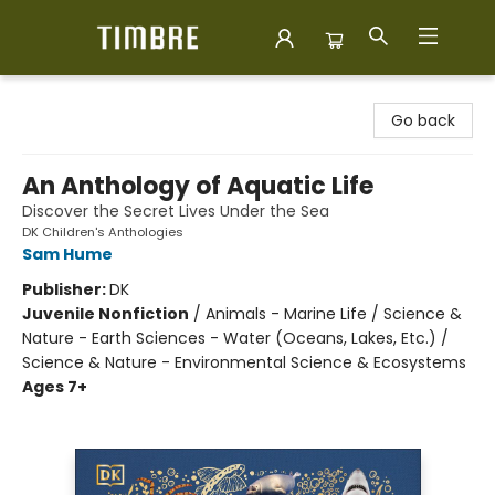
Timbre Books
Go back
An Anthology of Aquatic Life
Discover the Secret Lives Under the Sea
DK Children's Anthologies
Sam Hume
Publisher:
DK
Juvenile Nonfiction
/
Animals - Marine Life / Science &
Nature - Earth Sciences - Water (Oceans, Lakes, Etc.) /
Science & Nature - Environmental Science & Ecosystems
Ages 7+