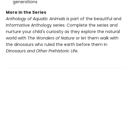
generations
More in the Series
Anthology of Aquatic Animals
is part of the beautiful and
informative Anthology series. Complete the series and
nurture your child's curiosity as they explore the natural
world with
The Wonders of Nature
or let them walk with
the dinosaurs who ruled the earth before them in
Dinosaurs and Other Prehistoric Life.