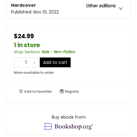
Hardcover
Other editions
Published:
Nov 01, 2022
$24.99
1 in store
Shop Sections
:
Kids - Non-Fiction
Add to cart
More available to order
Add to
favorites
Registry
Buy ebook from