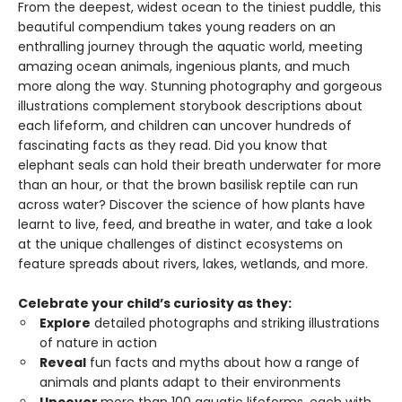
From the deepest, widest ocean to the tiniest puddle, this
beautiful compendium takes young readers on an
enthralling journey through the aquatic world, meeting
amazing ocean animals, ingenious plants, and much
more along the way. Stunning photography and gorgeous
illustrations complement storybook descriptions about
each lifeform, and children can uncover hundreds of
fascinating facts as they read. Did you know that
elephant seals can hold their breath underwater for more
than an hour, or that the brown basilisk reptile can run
across water? Discover the science of how plants have
learnt to live, feed, and breathe in water, and take a look
at the unique challenges of distinct ecosystems on
feature spreads about rivers, lakes, wetlands, and more.
Celebrate your child’s curiosity as they:
Explore
detailed photographs and striking illustrations
of nature in action
Reveal
fun facts and myths about how a range of
animals and plants adapt to their environments