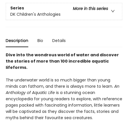
Series
More in this series
DK Children's Anthologies
Description
Bio
Details
Dive into the wondrous world of water and discover
the stories of more than 100 incredible aquatic
lifeforms.
The underwater world is so much bigger than young
minds can fathom, and there is always more to learn.
An
Anthology of Aquatic Life
is a stunning ocean
encyclopedia for young readers to explore, with reference
pages packed with fascinating information, little learners
will be captivated as they discover the facts, stories and
myths behind their favourite sea creatures.