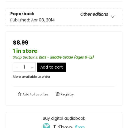
Paperback
Other editions
Published:
Apr 08, 2014
$8.99
1 in store
Shop Sections
:
Kids - Middle Grade (ages 8-12)
Add to cart
More available to order
Add to
favorites
Registry
Buy digital audiobook