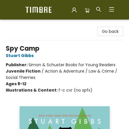
Timbre Books
Go back
Spy Camp
Stuart Gibbs
Publisher:
Simon & Schuster Books for Young Readers
Juvenile Fiction
/
Action & Adventure / Law & Crime /
Social Themes
Ages 8-12
Illustrations & Content:
f-c cvr (no spfx)