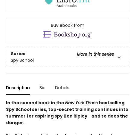
Buy ebook from
Series
More in this series
Spy School
Description
Bio
Details
In the second book in the
New York Times
bestselling
Spy School series, top-secret training continues into
summer for aspiring spy Ben Ripley—and so does the
danger.