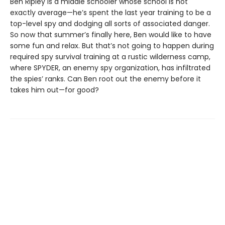
Ben Ripley is a middle schooler whose school is not
exactly average—he’s spent the last year training to be a
top-level spy and dodging all sorts of associated danger.
So now that summer’s finally here, Ben would like to have
some fun and relax. But that’s not going to happen during
required spy survival training at a rustic wilderness camp,
where SPYDER, an enemy spy organization, has infiltrated
the spies’ ranks. Can Ben root out the enemy before it
takes him out—for good?