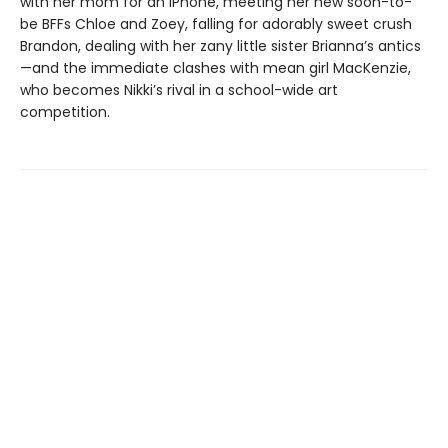
with her mom for an iPhone, meeting her new soon-to-
be BFFs Chloe and Zoey, falling for adorably sweet crush
Brandon, dealing with her zany little sister Brianna’s antics
—and the immediate clashes with mean girl MacKenzie,
who becomes Nikki’s rival in a school-wide art
competition.