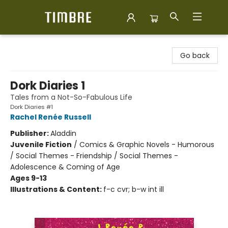
Timbre Books
Go back
Dork Diaries 1
Tales from a Not-So-Fabulous Life
Dork Diaries #1
Rachel Renée Russell
Publisher:
Aladdin
Juvenile Fiction
/
Comics & Graphic Novels - Humorous
/ Social Themes - Friendship / Social Themes -
Adolescence & Coming of Age
Ages 9-13
Illustrations & Content:
f-c cvr; b-w int ill