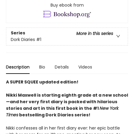
Buy ebook from
Series
More in this series
Dork Diaries
#1
Description
Bio
Details
Videos
A SUPER SQUEE updated edition!
Nikki Maxwell is starting eighth grade at a new school
—and her very first diary is packed with hilarious
stories and art in this first book in the #1
New York
Times
bestselling Dork Diaries series!
Nikki confesses all in her first diary ever: her epic battle