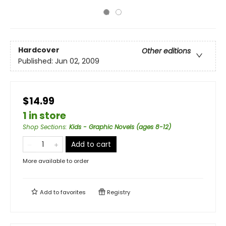
Hardcover
Other editions
Published:
Jun 02, 2009
$14.99
1 in store
Shop Sections
:
Kids - Graphic Novels (ages 8-12)
Add to cart
More available to order
Add to
favorites
Registry