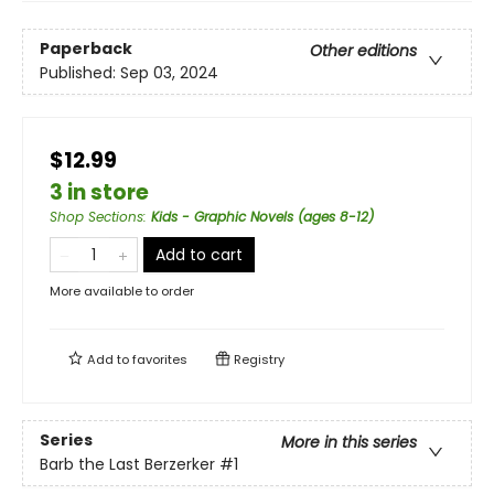
Paperback
Other editions
Published:
Sep 03, 2024
$12.99
3 in store
Shop Sections
:
Kids - Graphic Novels (ages 8-12)
Add to cart
More available to order
Add to
favorites
Registry
Series
More in this series
Barb the Last Berzerker
#1