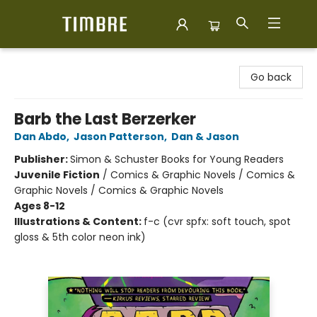
Timbre Books
Go back
Barb the Last Berzerker
Dan Abdo
,
Jason Patterson
,
Dan & Jason
Publisher:
Simon & Schuster Books for Young Readers
Juvenile Fiction
/
Comics & Graphic Novels / Comics &
Graphic Novels / Comics & Graphic Novels
Ages 8-12
Illustrations & Content:
f-c (cvr spfx: soft touch, spot
gloss & 5th color neon ink)