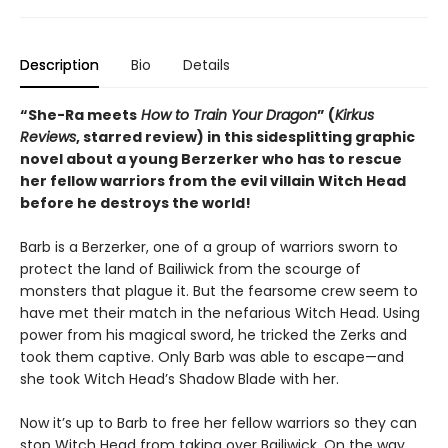
Description
Bio
Details
“She-Ra meets
How to Train Your Dragon
” (
Kirkus
Reviews
, starred review) in this sidesplitting graphic
novel about a young Berzerker who has to rescue
her fellow warriors from the evil villain Witch Head
before he destroys the world!
Barb is a Berzerker, one of a group of warriors sworn to
protect the land of Bailiwick from the scourge of
monsters that plague it. But the fearsome crew seem to
have met their match in the nefarious Witch Head. Using
power from his magical sword, he tricked the Zerks and
took them captive. Only Barb was able to escape—and
she took Witch Head’s Shadow Blade with her.
Now it’s up to Barb to free her fellow warriors so they can
stop Witch Head from taking over Bailiwick. On the way,