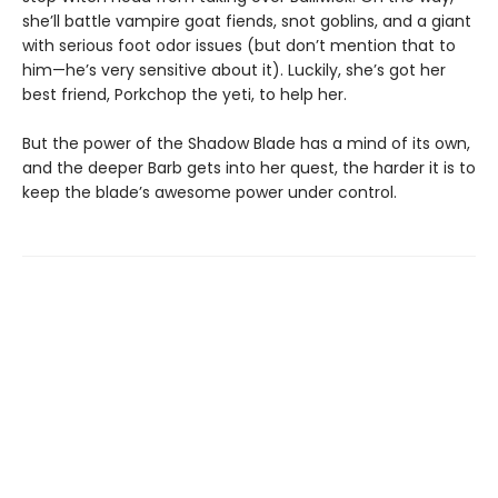
she’ll battle vampire goat fiends, snot goblins, and a giant
with serious foot odor issues (but don’t mention that to
him—he’s very sensitive about it). Luckily, she’s got her
best friend, Porkchop the yeti, to help her.
But the power of the Shadow Blade has a mind of its own,
and the deeper Barb gets into her quest, the harder it is to
keep the blade’s awesome power under control.