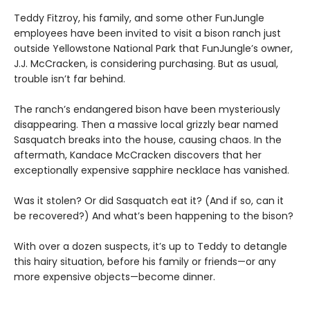
Teddy Fitzroy, his family, and some other FunJungle
employees have been invited to visit a bison ranch just
outside Yellowstone National Park that FunJungle’s owner,
J.J. McCracken, is considering purchasing. But as usual,
trouble isn’t far behind.
The ranch’s endangered bison have been mysteriously
disappearing. Then a massive local grizzly bear named
Sasquatch breaks into the house, causing chaos. In the
aftermath, Kandace McCracken discovers that her
exceptionally expensive sapphire necklace has vanished.
Was it stolen? Or did Sasquatch eat it? (And if so, can it
be recovered?) And what’s been happening to the bison?
With over a dozen suspects, it’s up to Teddy to detangle
this hairy situation, before his family or friends—or any
more expensive objects—become dinner.