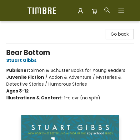
Timbre Books
Go back
Bear Bottom
Stuart Gibbs
Publisher:
Simon & Schuster Books for Young Readers
Juvenile Fiction
/
Action & Adventure / Mysteries &
Detective Stories / Humorous Stories
Ages 8-12
Illustrations & Content:
f-c cvr (no spfx)