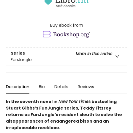
Buy ebook from
Series
More in this series
FunJungle
Description
Bio
Details
Reviews
In the seventh novel in
New York Times
bestselling
Stuart Gibbs’s FunJungle series, Teddy Fitzroy
returns as FunJungle’s resident sleuth to solve the
disappearances of endangered bison and an
irreplaceable necklace.