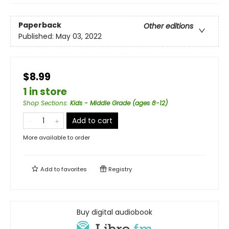
Paperback
Other editions
Published:
May 03, 2022
$8.99
1 in store
Shop Sections
:
Kids - Middle Grade (ages 8-12)
Add to cart
More available to order
Add to
favorites
Registry
Buy digital audiobook