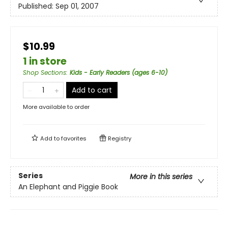
Published:
Sep 01, 2007
$10.99
1 in store
Shop Sections
:
Kids - Early Readers (ages 6-10)
Add to cart
More available to order
Add to
favorites
Registry
Series
More in this series
An Elephant and Piggie Book