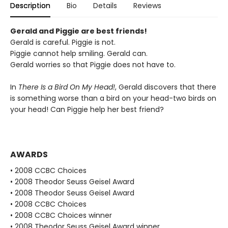
Description
Bio
Details
Reviews
Gerald and Piggie are best friends!
Gerald is careful. Piggie is not.
Piggie cannot help smiling. Gerald can.
Gerald worries so that Piggie does not have to.
In
There Is a Bird On My Head!
, Gerald discovers that there
is something worse than a bird on your head-two birds on
your head! Can Piggie help her best friend?
AWARDS
• 2008 CCBC Choices
• 2008 Theodor Seuss Geisel Award
• 2008 Theodor Seuss Geisel Award
• 2008 CCBC Choices
• 2008 CCBC Choices winner
• 2008 Theodor Seuss Geisel Award winner