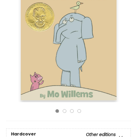
Hardcover
Other editions