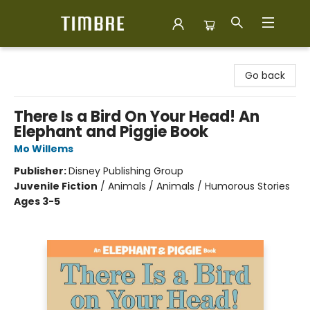
Timbre Books
Go back
There Is a Bird On Your Head! An
Elephant and Piggie Book
Mo Willems
Publisher:
Disney Publishing Group
Juvenile Fiction
/
Animals / Animals / Humorous Stories
Ages 3-5