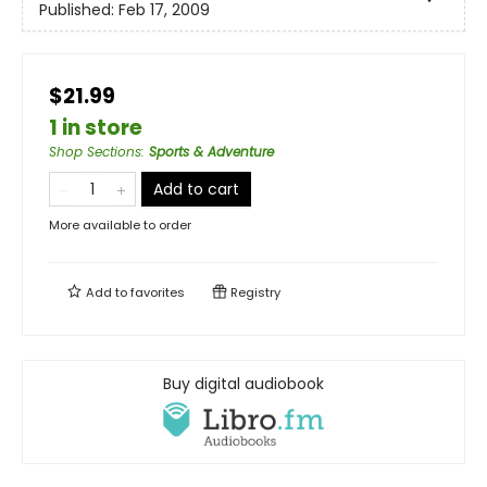
Published:
Feb 17, 2009
$21.99
1 in store
Shop Sections
:
Sports & Adventure
Add to cart
More available to order
Add to
favorites
Registry
Buy digital audiobook