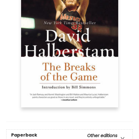
Paperback
Other editions