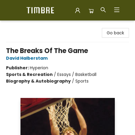
Timbre Books
Go back
The Breaks Of The Game
David Halberstam
Publisher:
Hyperion
Sports & Recreation
/
Essays / Basketball
Biography & Autobiography
/
Sports