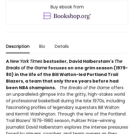
Buy ebook from
Description
Bio
Details
A
New York Times
bestseller, David Halberstam's
The
Breaks of the Game
focuses on one grim season (1979-
80) in the life of the Bill Walton-led Portland Trail
Blazers, a team that only three years before had
been NBA champions.
The Breaks of the Game
offers
an unparalleled glimpse into the gritty, high-stakes world
of professional basketball during the late 1970s, including
fascinating profiles of legendary superstars Bill Walton
and Kermit Washington. Through the lens of the Portland
Trail Blazers' 1979-1980 season, Pulitzer Prize-winning
journalist David Halberstam explores the intense pressures
faced by players, coaches, and team owners as they