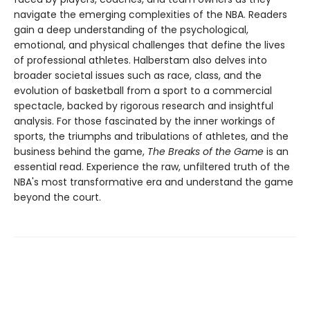
navigate the emerging complexities of the NBA. Readers
gain a deep understanding of the psychological,
emotional, and physical challenges that define the lives
of professional athletes. Halberstam also delves into
broader societal issues such as race, class, and the
evolution of basketball from a sport to a commercial
spectacle, backed by rigorous research and insightful
analysis. For those fascinated by the inner workings of
sports, the triumphs and tribulations of athletes, and the
business behind the game,
The Breaks of the Game
is an
essential read. Experience the raw, unfiltered truth of the
NBA's most transformative era and understand the game
beyond the court.