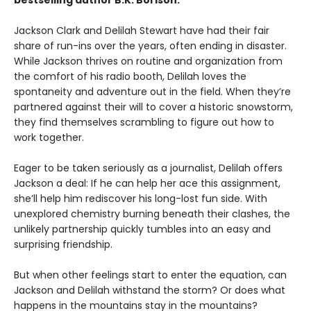
bestselling author B.K. Borison.
Jackson Clark and Delilah Stewart have had their fair
share of run-ins over the years, often ending in disaster.
While Jackson thrives on routine and organization from
the comfort of his radio booth, Delilah loves the
spontaneity and adventure out in the field. When they’re
partnered against their will to cover a historic snowstorm,
they find themselves scrambling to figure out how to
work together.
Eager to be taken seriously as a journalist, Delilah offers
Jackson a deal: If he can help her ace this assignment,
she’ll help him rediscover his long-lost fun side. With
unexplored chemistry burning beneath their clashes, the
unlikely partnership quickly tumbles into an easy and
surprising friendship.
But when other feelings start to enter the equation, can
Jackson and Delilah withstand the storm? Or does what
happens in the mountains stay in the mountains?