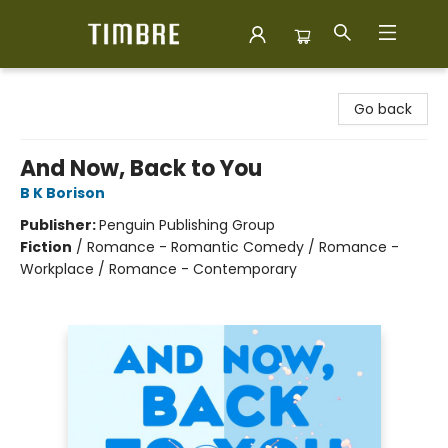
Timbre Books
Go back
And Now, Back to You
B K Borison
Publisher:
Penguin Publishing Group
Fiction
/
Romance - Romantic Comedy / Romance -
Workplace / Romance - Contemporary