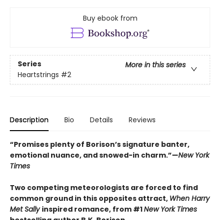
Buy ebook from
Series
More in this series
Heartstrings
#2
Description
Bio
Details
Reviews
“Promises plenty of Borison’s signature banter,
emotional nuance, and snowed-in charm.”—
New York
Times
Two competing meteorologists are forced to find
common ground in this opposites attract,
When Harry
Met Sally
inspired romance, from #1
New York Times