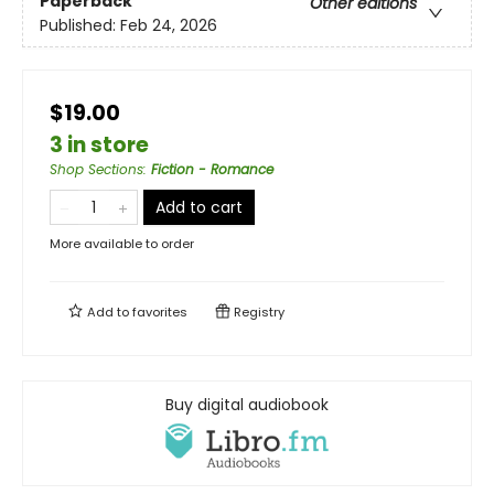
Paperback
Other editions
Published:
Feb 24, 2026
$19.00
3 in store
Shop Sections
:
Fiction - Romance
Add to cart
More available to order
Add to
favorites
Registry
Buy digital audiobook