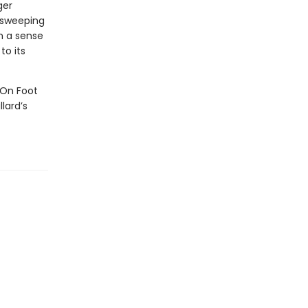
ger
 sweeping
th a sense
to its
 "On Foot
lard’s