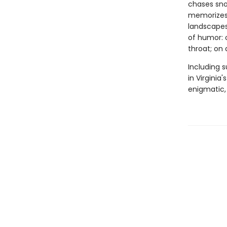
chases sno
memorizes 
landscapes,
of humor: o
throat; on 
Including s
in Virginia
enigmatic, 