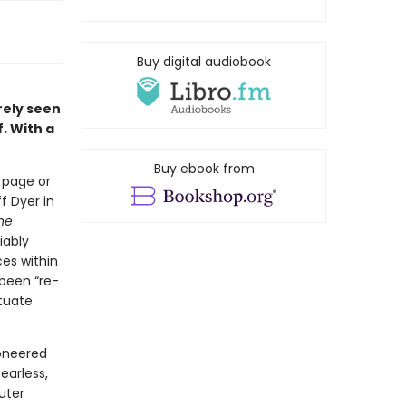
Buy digital audiobook
rely seen
. With a
Buy ebook from
 page or
f Dyer in
he
iably
ces within
 been “re-
ituate
ioneered
earless,
uter