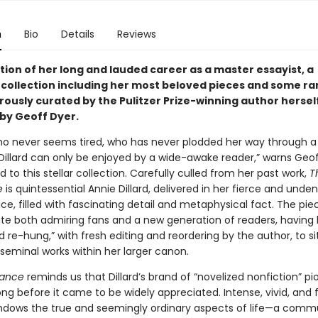
n
Bio
Details
Reviews
tion of her long and lauded career as a master essayist, a
collection including her most beloved pieces and some ra
rously curated by the Pulitzer Prize-winning author herself
by Geoff Dyer.
who never seems tired, who has never plodded her way through a
Dillard can only be enjoyed by a wide-awake reader,” warns Geof
d to this stellar collection. Carefully culled from her past work,
T
e
is quintessential Annie Dillard, delivered in her fierce and unden
ice, filled with fascinating detail and metaphysical fact. The pie
rate both admiring fans and a new generation of readers, having
re-hung,” with fresh editing and reordering by the author, to s
seminal works within her larger canon.
ance
reminds us that Dillard’s brand of “novelized nonfiction” p
ng before it came to be widely appreciated. Intense, vivid, and f
ndows the true and seemingly ordinary aspects of life—a comm