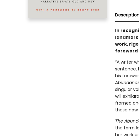
Descriptio
In recogni
landmark 
work, rigo
foreword 
“A writer 
sentence, 
his forewor
Abundanc
singular vo
will exhila
framed and 
these now 
The Abund
the form lo
her work e