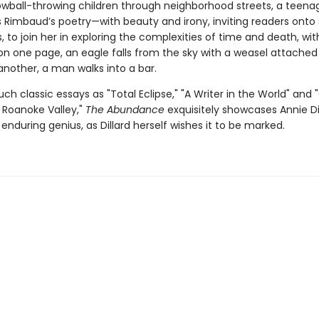
wball-throwing children through neighborhood streets, a teena
Rimbaud’s poetry—with beauty and irony, inviting readers onto
 to join her in exploring the complexities of time and death, wi
n one page, an eagle falls from the sky with a weasel attached 
another, a man walks into a bar.
uch classic essays as "Total Eclipse," "A Writer in the World" and
's Roanoke Valley,"
The Abundance
exquisitely showcases Annie Dil
enduring genius, as Dillard herself wishes it to be marked.