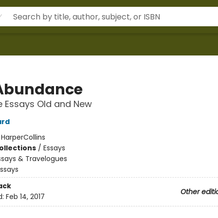
Abundance
e Essays Old and New
ard
:
HarperCollins
ollections
/
Essays
ssays & Travelogues
Essays
ack
Other editi
d:
Feb 14, 2017