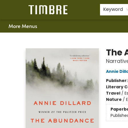
Home
Shop
Happenings
Gift Cards
Schools & Teachers
About Us
Contact & Hours
For Authors
Policies
Keyword
More Menus
Timbre Books
The 
Narrativ
Annie Dill
Publisher
Literary C
Travel
/
E
Nature
/
Paperb
Publishe