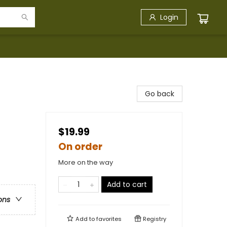
Login
Go back
$19.99
On order
More on the way
Add to cart
ons
Add to
favorites
Registry