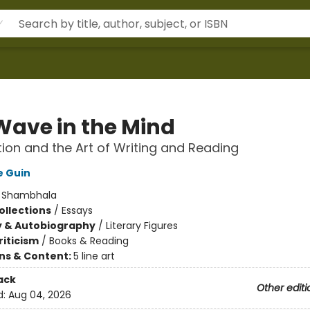
Wave in the Mind
ion and the Art of Writing and Reading
e Guin
:
Shambhala
ollections
/
Essays
y & Autobiography
/
Literary Figures
riticism
/
Books & Reading
ons & Content:
5 line art
ack
Other editi
d:
Aug 04, 2026