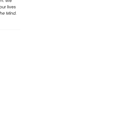
em. We
our lives
the Mind
.