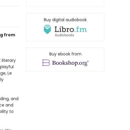
Buy digital audiobook
ng from
Buy ebook from
literary
playful
ge, Le
ly
ading, and
rce and
ility to