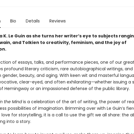
n
Bio
Details
Reviews
a K. Le Guin as she turns her writer’s eye to subjects rangi
wain, and Tolkien to creativity, feminism, and the joy of
on.
lection of essays, talks, and performance pieces, one of our great 
s profound literary criticism, rare autobiographical writings, and 
 gender, beauty, and aging. With keen wit and masterful langua
vocative, clear-eyed, and often exhilarating—whether issuing a s
f Hemingway or an impassioned defense of the public library.
n the Mind
is a celebration of the art of writing, the power of re
ss possibilities of imagination. Brimming over with Le Guin’s fie
ove for storytelling, it is a call to use the gift we all share: the ab
ng into a story.