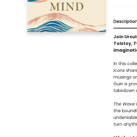
Descriptio
Join Ursul
Tolstoy, T
imaginati
In this col
icons share
musings on
Guin is pro
takedown o
The Wave i
the boundle
undeniable l
turn anythi