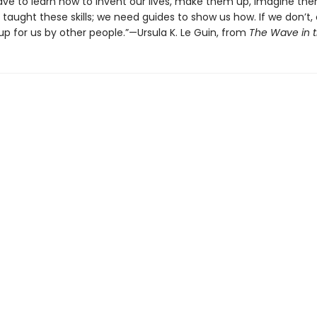
 have to learn how to invent our lives, make them up, imagine th
taught these skills; we need guides to show us how. If we don’t, 
p for us by other people.”—Ursula K. Le Guin, from
The Wave in 