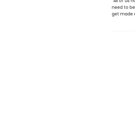
“All of us
need to be 
get made u