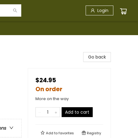
Login
Go back
$24.95
On order
More on the way
Add to cart
ons
Add to
favorites
Registry