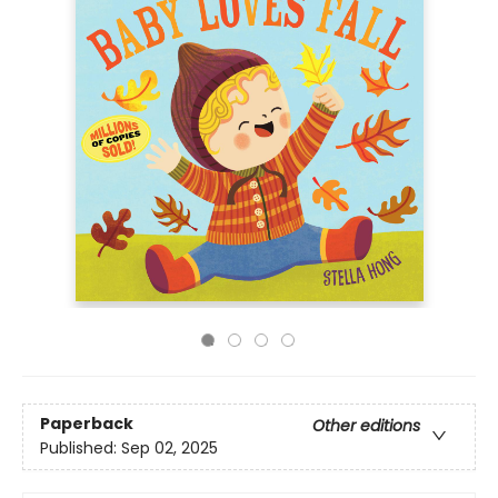
Paperback
Other editions
Published:
Sep 02, 2025