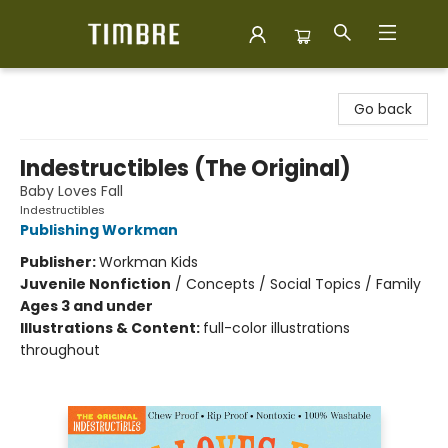
Timbre Books
Go back
Indestructibles (The Original)
Baby Loves Fall
Indestructibles
Publishing Workman
Publisher:
Workman Kids
Juvenile Nonfiction
/
Concepts / Social Topics / Family
Ages 3 and under
Illustrations & Content:
full-color illustrations
throughout