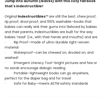
Jump into autumn (leaves) with this cozy fall book
that's indestructible!
Original
Indestructibles
™ are still the best: chew proof,
rip proof, drool proof, and 100% washable—books that
babies can really sink their gums into! Beloved by babies
and their parents, Indestructibles are built for the way
babies “read” (i.e., with their hands and mouths) and are:
· Rip Proof—made of ultra-durable tight-woven
material
· Waterproof—can be chewed on, drooled on, and
washed!
· Emergent Literacy Tool—bright pictures and few or
no words encourage dialogic reading
· Portable—lightweight books can go anywhere,
perfect for the diaper bag and for travel
· Safe for Baby—meets ASTM safety standards