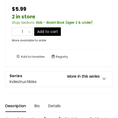
$5.99
2 in store
Shop Sections
:
Kids - Board Book (ages 3 & under)
Add to cart
More available to order
Add to
favorites
Registry
Series
More in this series
Indestructibles
Description
Bio
Details