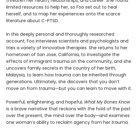
threaten her health, relationships, and career. She found
limited resources to help her, so Foo set out to heal
herself, and to map her experiences onto the scarce
literature about C-PTSD.
In this deeply personal and thoroughly researched
account, Foo interviews scientists and psychologists and
tries a variety of innovative therapies. She returns to her
hometown of San Jose, California, to investigate the
effects of immigrant trauma on the community, and she
uncovers family secrets in the country of her birth,
Malaysia, to learn how trauma can be inherited through
generations. Ultimately, she discovers that you don’t
move on from trauma—but you can learn to move with it.
Powerful, enlightening, and hopeful,
What My Bones Know
is a brave narrative that reckons with the hold of the past
over the present, the mind over the body—and examines
one woman’s ability to reclaim agency from her trauma.