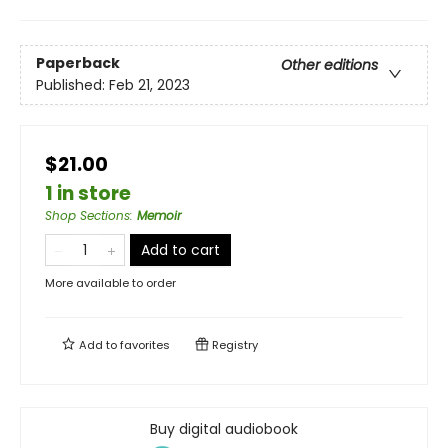
Paperback
Other editions
Published:
Feb 21, 2023
$21.00
1 in store
Shop Sections
:
Memoir
Add to cart
More available to order
Add to
favorites
Registry
Buy digital audiobook