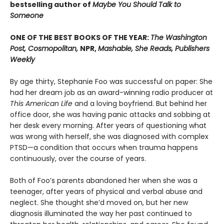
bestselling author of
Maybe You Should Talk to
Someone
ONE OF THE BEST BOOKS OF THE YEAR:
The Washington
Post, Cosmopolitan,
NPR,
Mashable, She Reads, Publishers
Weekly
By age thirty, Stephanie Foo was successful on paper: She
had her dream job as an award-winning radio producer at
This American Life
and a loving boyfriend. But behind her
office door, she was having panic attacks and sobbing at
her desk every morning. After years of questioning what
was wrong with herself, she was diagnosed with complex
PTSD—a condition that occurs when trauma happens
continuously, over the course of years.
Both of Foo’s parents abandoned her when she was a
teenager, after years of physical and verbal abuse and
neglect. She thought she’d moved on, but her new
diagnosis illuminated the way her past continued to