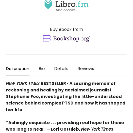
Buy ebook from
Description
Bio
Details
Reviews
NEW YORK TIMES
BESTSELLER • A searing memoir of
reckoning and healing by acclaimed journalist
Stephanie Foo, investigating the little-understood
science behind complex PTSD and how it has shaped
her life
“Achingly exquisite . . . providing real hope for those
who long to heal.”—Lori Gottlieb,
New York Times