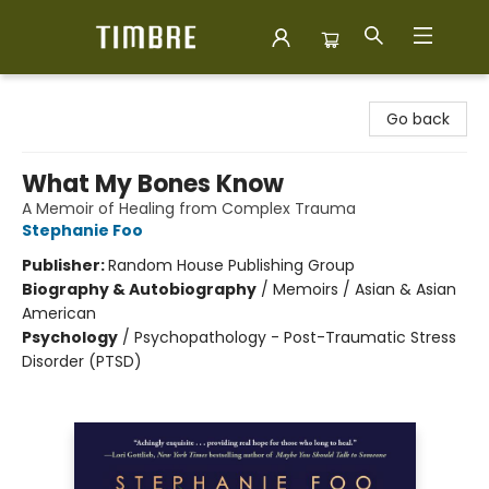
Timbre Books
Go back
What My Bones Know
A Memoir of Healing from Complex Trauma
Stephanie Foo
Publisher:
Random House Publishing Group
Biography & Autobiography
/
Memoirs / Asian & Asian
American
Psychology
/
Psychopathology - Post-Traumatic Stress
Disorder (PTSD)