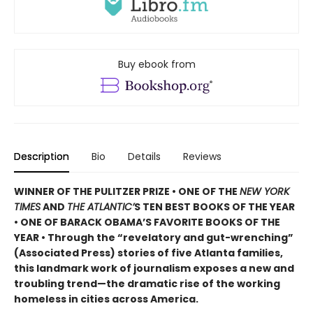
Buy ebook from
Description
Bio
Details
Reviews
WINNER OF THE PULITZER PRIZE • ONE OF THE
NEW YORK
TIMES
AND
THE ATLANTIC’
S TEN BEST BOOKS OF THE YEAR
• ONE OF BARACK OBAMA’S FAVORITE BOOKS OF THE
YEAR • Through the “revelatory and gut-wrenching”
(Associated Press) stories of five Atlanta families,
this landmark work of journalism exposes a new and
troubling trend—the dramatic rise of the working
homeless in cities across America.