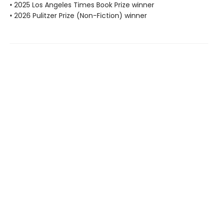
• 2025 Los Angeles Times Book Prize winner
• 2026 Pulitzer Prize (Non-Fiction) winner