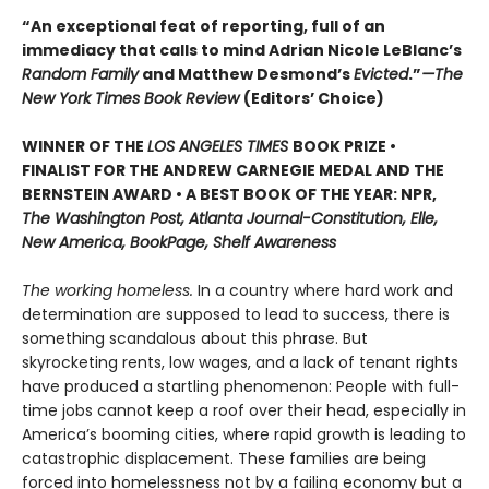
“An exceptional feat of reporting, full of an
immediacy that calls to mind Adrian Nicole LeBlanc’s
Random Family
and Matthew Desmond’s
Evicted
.”
—The
New York Times Book Review
(Editors’ Choice)
WINNER OF THE
LOS ANGELES TIMES
BOOK PRIZE •
FINALIST FOR THE ANDREW CARNEGIE MEDAL AND THE
BERNSTEIN AWARD • A BEST BOOK OF THE YEAR: NPR,
The Washington Post, Atlanta Journal-Constitution, Elle,
New America, BookPage, Shelf Awareness
The working homeless.
In a country where hard work and
determination are supposed to lead to success, there is
something scandalous about this phrase. But
skyrocketing rents, low wages, and a lack of tenant rights
have produced a startling phenomenon: People with full-
time jobs cannot keep a roof over their head, especially in
America’s booming cities, where rapid growth is leading to
catastrophic displacement. These families are being
forced into homelessness not by a failing economy but a