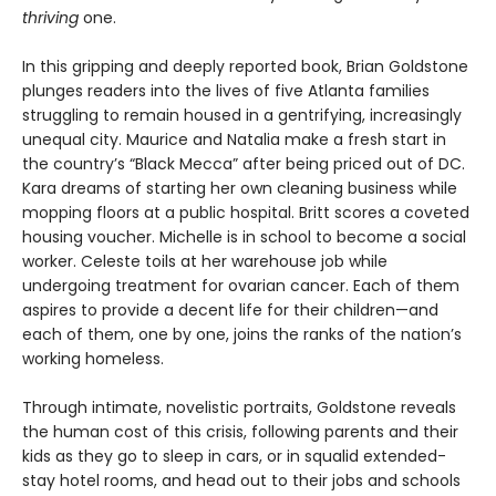
thriving
one.
In this gripping and deeply reported book, Brian Goldstone
plunges readers into the lives of five Atlanta families
struggling to remain housed in a gentrifying, increasingly
unequal city. Maurice and Natalia make a fresh start in
the country’s “Black Mecca” after being priced out of DC.
Kara dreams of starting her own cleaning business while
mopping floors at a public hospital. Britt scores a coveted
housing voucher. Michelle is in school to become a social
worker. Celeste toils at her warehouse job while
undergoing treatment for ovarian cancer. Each of them
aspires to provide a decent life for their children—and
each of them, one by one, joins the ranks of the nation’s
working homeless.
Through intimate, novelistic portraits, Goldstone reveals
the human cost of this crisis, following parents and their
kids as they go to sleep in cars, or in squalid extended-
stay hotel rooms, and head out to their jobs and schools