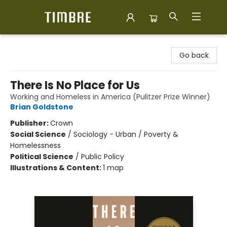
Timbre Books
Go back
There Is No Place for Us
Working and Homeless in America (Pulitzer Prize Winner)
Brian Goldstone
Publisher:
Crown
Social Science
/
Sociology - Urban / Poverty &
Homelessness
Political Science
/
Public Policy
Illustrations & Content:
1 map