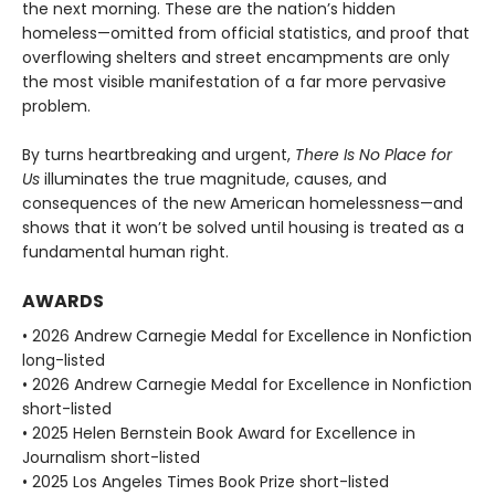
the next morning. These are the nation’s hidden
homeless—omitted from official statistics, and proof that
overflowing shelters and street encampments are only
the most visible manifestation of a far more pervasive
problem.
By turns heartbreaking and urgent,
There Is No Place for
Us
illuminates the true magnitude, causes, and
consequences of the new American homelessness—and
shows that it won’t be solved until housing is treated as a
fundamental human right.
AWARDS
• 2026 Andrew Carnegie Medal for Excellence in Nonfiction
long-listed
• 2026 Andrew Carnegie Medal for Excellence in Nonfiction
short-listed
• 2025 Helen Bernstein Book Award for Excellence in
Journalism short-listed
• 2025 Los Angeles Times Book Prize short-listed