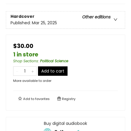
Hardcover
Other editions
Published:
Mar 25, 2025
$30.00
1 in store
Shop Sections
:
Political Science
Add to cart
More available to order
Add to
favorites
Registry
Buy digital audiobook