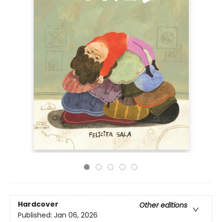
Hardcover
Other editions
Published:
Jan 06, 2026