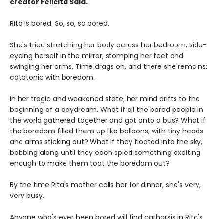
creator Felicita Sala.
Rita is bored. So, so, so bored.
She's tried stretching her body across her bedroom, side-
eyeing herself in the mirror, stomping her feet and
swinging her arms. Time drags on, and there she remains:
catatonic with boredom.
In her tragic and weakened state, her mind drifts to the
beginning of a daydream. What if all the bored people in
the world gathered together and got onto a bus? What if
the boredom filled them up like balloons, with tiny heads
and arms sticking out? What if they floated into the sky,
bobbing along until they each spied something exciting
enough to make them toot the boredom out?
By the time Rita's mother calls her for dinner, she's very,
very busy.
Anyone who's ever been bored will find catharsis in Rita's