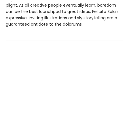
plight. As all creative people eventually learn, boredom
can be the best launchpad to great ideas. Felicita Sala's
expressive, inviting illustrations and sly storytelling are a
guaranteed antidote to the doldrums.