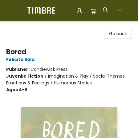
Timbre Books
Go back
Bored
Felicita Sala
Publisher:
Candlewick Press
Juvenile Fiction
/
Imagination & Play / Social Themes -
Emotions & Feelings / Humorous Stories
Ages 4-8