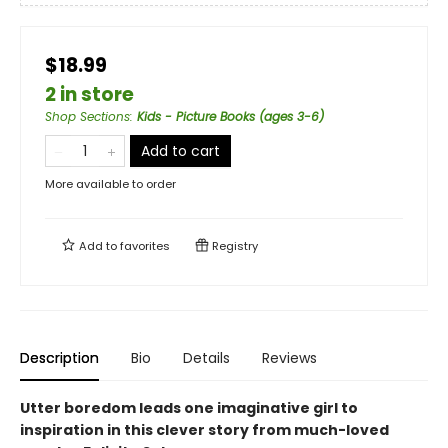
$18.99
2 in store
Shop Sections
:
Kids - Picture Books (ages 3-6)
Add to cart
More available to order
Add to
favorites
Registry
Description
Bio
Details
Reviews
Utter boredom leads one imaginative girl to
inspiration in this clever story from much-loved