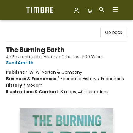
Timbre Books
Go back
The Burning Earth
An Environmental History of the Last 500 Years
Sunil Amrith
Publisher:
W. W. Norton & Company
Business & Economics
/
Economic History / Economics
History
/
Modern
Illustrations & Content:
8 maps, 40 illustrations