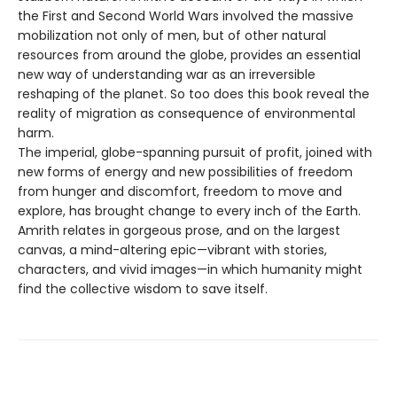
the First and Second World Wars involved the massive
mobilization not only of men, but of other natural
resources from around the globe, provides an essential
new way of understanding war as an irreversible
reshaping of the planet. So too does this book reveal the
reality of migration as consequence of environmental
harm.
The imperial, globe-spanning pursuit of profit, joined with
new forms of energy and new possibilities of freedom
from hunger and discomfort, freedom to move and
explore, has brought change to every inch of the Earth.
Amrith relates in gorgeous prose, and on the largest
canvas, a mind-altering epic—vibrant with stories,
characters, and vivid images—in which humanity might
find the collective wisdom to save itself.