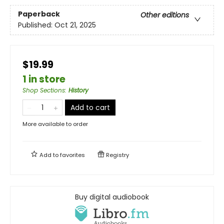
Paperback
Other editions
Published:
Oct 21, 2025
$19.99
1 in store
Shop Sections
:
History
Add to cart
More available to order
Add to
favorites
Registry
Buy digital audiobook