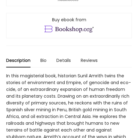
Buy ebook from
Description
Bio
Details
Reviews
In this magisterial book, historian Sunil Amrith twins the
stories of environment and Empire, of genocide and eco-
cide, of an extraordinary expansion of human freedom
and its planetary costs. Drawing on an extraordinarily rich
diversity of primary sources, he reckons with the ruins of
Spanish silver mining in Peru, British gold mining in South
Africa, and oil extraction in Central Asia. He explores the
railroads and highways that brought humans to new
terrains of battle against each other and against
stubborn nature. Amrith’s account of the ways in which