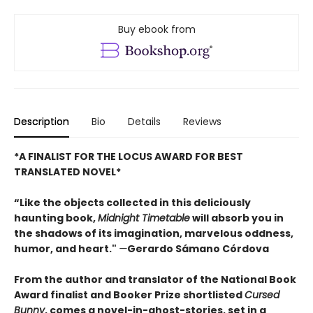
Buy ebook from
Description
Bio
Details
Reviews
*A FINALIST FOR THE LOCUS AWARD FOR BEST
TRANSLATED NOVEL*
“Like the objects collected in this deliciously
haunting book,
Midnight Timetable
will absorb you in
the shadows of its imagination, marvelous oddness,
humor, and heart."
—
Gerardo Sámano Córdova
From the author and translator of the National Book
Award finalist and Booker Prize shortlisted
Cursed
Bunny
, comes a novel-in-ghost-stories, set in a