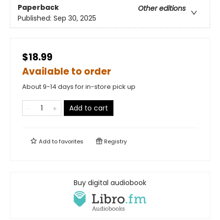
Paperback
Other editions
Published:
Sep 30, 2025
$18.99
Available to order
About 9-14 days for in-store pick up
Add to cart
Add to
favorites
Registry
Buy digital audiobook