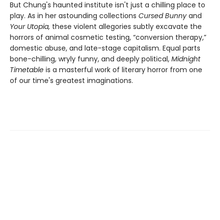
But Chung's haunted institute isn't just a chilling place to
play. As in her astounding collections
Cursed Bunny
and
Your Utopia,
these violent allegories subtly excavate the
horrors of animal cosmetic testing, “conversion therapy,”
domestic abuse, and late-stage capitalism. Equal parts
bone-chilling, wryly funny, and deeply political,
Midnight
Timetable
is a masterful work of literary horror from one
of our time's greatest imaginations.