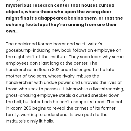
mysterious research center that houses cursed
objects, where those who open the wrong door
might find it’s disappeared behind them, or that the
echoing footsteps they’re running from are their
own…
The acclaimed Korean horror and sci-fi writer’s
goosebump-inducing new book follows an employee on
the night shift at the Institute. They soon learn why some
employees don't last long at the center. The
handkerchief in Room 302 once belonged to the late
mother of two sons, whose rivalry imbues the
handkerchief with undue power and unravels the lives of
those who seek to possess it. Meanwhile a live-streaming,
ghost-chasing employee steals a cursed sneaker down
the hall, but later finds he can’t escape its tread. The cat
in Room 206 begins to reveal the crimes of its former
family, wanting to understand its own path to the
Institute’s dimly lit halls.