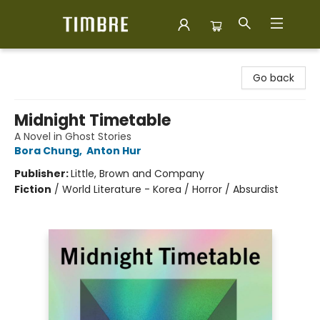
Timbre Books
Go back
Midnight Timetable
A Novel in Ghost Stories
Bora Chung
,
Anton Hur
Publisher:
Little, Brown and Company
Fiction
/
World Literature - Korea / Horror / Absurdist