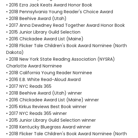
• 2016 Ezra Jack Keats Award Honor Book
• 2018 Pennsylvania Young Reader's Choice Award
• 2018 Beehive Award (Utah)
• 2017 Anna Dewdney Read Together Award Honor Book
• 2015 Junior Library Guild Selection
• 2016 Chickadee Award List (Maine)
• 2018 Flicker Tale Children's Book Award Nominee (North
Dakota)
• 2018 New York State Reading Association (NYSRA)
Charlotte Award Nominee
• 2018 California Young Reader Nominee
• 2016 E.B. White Read-Aloud Award
• 2017 NYC Reads 365
• 2018 Beehive Award (Utah) winner
• 2016 Chickadee Award List (Maine) winner
• 2015 Kirkus Reviews Best Book winner
• 2017 NYC Reads 365 winner
• 2015 Junior Library Guild Selection winner
• 2018 Kentucky Bluegrass Award winner
• 2018 Flicker Tale Children's Book Award Nominee (North