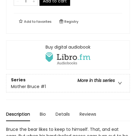
Add to cart
Add to
favorites
Registry
Buy digital audiobook
Series
More in this series
Mother Bruce
#1
Description
Bio
Details
Reviews
Bruce the bear likes to keep to himself. That, and eat