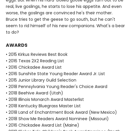
eggs. But when his hard-boiled goose eggs turn out to be
real, live goslings, he starts to lose his appetite. And even
worse, the goslings are convinced he's their mother.
Bruce tries to get the geese to go south, but he can't
seem to rid himself of his new companions. What's a bear
to do?
AWARDS
• 2015 Kirkus Reviews Best Book
• 2016 Texas 2X2 Reading List
• 2016 Chickadee Award List
• 2016 Sunshite State Young Reader Award Jr. List
• 2015 Junior Library Guild Selection
• 2018 Pennsylvania Young Reader's Choice Award
• 2018 Beehive Award (Utah)
• 2018 Illinois Monarch Award Masterlist
• 2018 Kentucky Bluegrass Master List
• 2018 Land of Enchantment Book Award (New Mexico)
• 2018 Show Me Readers Award Nominee (Missouri)
• 2016 Chickadee Award List (Maine)