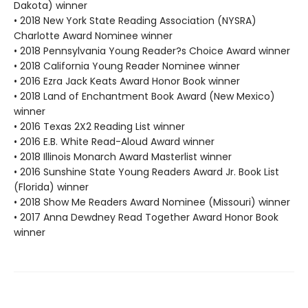
Dakota) winner
• 2018 New York State Reading Association (NYSRA)
Charlotte Award Nominee winner
• 2018 Pennsylvania Young Reader?s Choice Award winner
• 2018 California Young Reader Nominee winner
• 2016 Ezra Jack Keats Award Honor Book winner
• 2018 Land of Enchantment Book Award (New Mexico)
winner
• 2016 Texas 2X2 Reading List winner
• 2016 E.B. White Read-Aloud Award winner
• 2018 Illinois Monarch Award Masterlist winner
• 2016 Sunshine State Young Readers Award Jr. Book List
(Florida) winner
• 2018 Show Me Readers Award Nominee (Missouri) winner
• 2017 Anna Dewdney Read Together Award Honor Book
winner