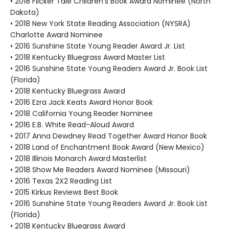
• 2018 Flicker Tale Children's Book Award Nominee (North
Dakota)
• 2018 New York State Reading Association (NYSRA)
Charlotte Award Nominee
• 2016 Sunshine State Young Reader Award Jr. List
• 2018 Kentucky Bluegrass Award Master List
• 2016 Sunshine State Young Readers Award Jr. Book List
(Florida)
• 2018 Kentucky Bluegrass Award
• 2016 Ezra Jack Keats Award Honor Book
• 2018 California Young Reader Nominee
• 2016 E.B. White Read-Aloud Award
• 2017 Anna Dewdney Read Together Award Honor Book
• 2018 Land of Enchantment Book Award (New Mexico)
• 2018 Illinois Monarch Award Masterlist
• 2018 Show Me Readers Award Nominee (Missouri)
• 2016 Texas 2X2 Reading List
• 2015 Kirkus Reviews Best Book
• 2016 Sunshine State Young Readers Award Jr. Book List
(Florida)
• 2018 Kentucky Bluegrass Award