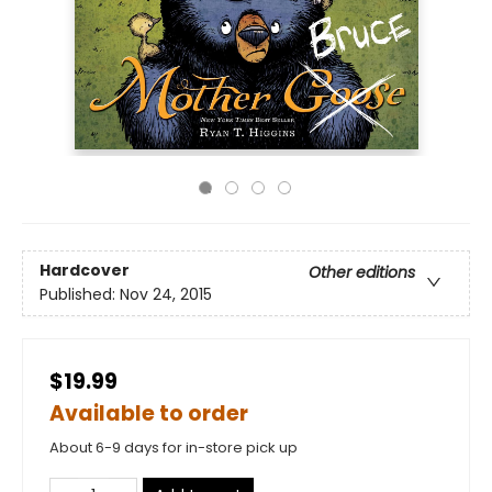
Hardcover
Other editions
Published:
Nov 24, 2015
$19.99
Available to order
About 6-9 days for in-store pick up