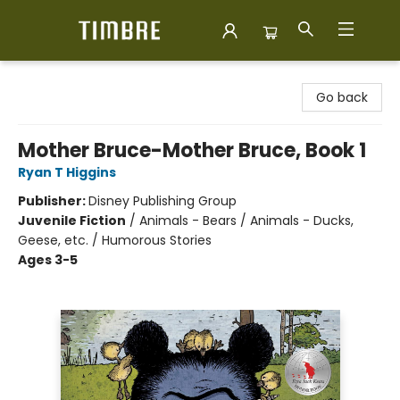
Timbre Books
Go back
Mother Bruce-Mother Bruce, Book 1
Ryan T Higgins
Publisher:
Disney Publishing Group
Juvenile Fiction
/
Animals - Bears / Animals - Ducks,
Geese, etc. / Humorous Stories
Ages 3-5