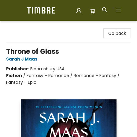
Timbre Books
Go back
Throne of Glass
Sarah J Maas
Publisher:
Bloomsbury USA
Fiction
/
Fantasy - Romance / Romance - Fantasy /
Fantasy - Epic