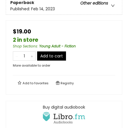
Paperback
Other editions
Published:
Feb 14, 2023
$19.00
2 in store
Shop Sections
:
Young Adult - Fiction
Add to cart
More available to order
Add to
favorites
Registry
Buy digital audiobook