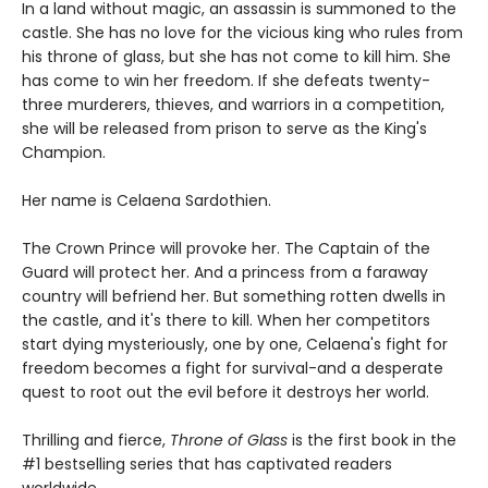
In a land without magic, an assassin is summoned to the
castle. She has no love for the vicious king who rules from
his throne of glass, but she has not come to kill him. She
has come to win her freedom. If she defeats twenty-
three murderers, thieves, and warriors in a competition,
she will be released from prison to serve as the King's
Champion.
Her name is Celaena Sardothien.
The Crown Prince will provoke her. The Captain of the
Guard will protect her. And a princess from a faraway
country will befriend her. But something rotten dwells in
the castle, and it's there to kill. When her competitors
start dying mysteriously, one by one, Celaena's fight for
freedom becomes a fight for survival-and a desperate
quest to root out the evil before it destroys her world.
Thrilling and fierce,
Throne of Glass
is the first book in the
#1 bestselling series that has captivated readers