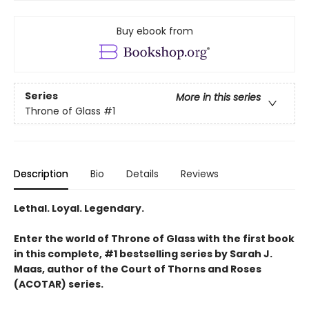
Buy ebook from
Series
More in this series
Throne of Glass
#1
Description
Bio
Details
Reviews
Lethal. Loyal. Legendary.
Enter the world of Throne of Glass with the first book
in this complete, #1 bestselling series by Sarah J.
Maas, author of the Court of Thorns and Roses
(ACOTAR) series.