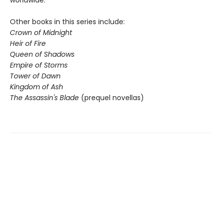
worldwide.
Other books in this series include:
Crown of Midnight
Heir of Fire
Queen of Shadows
Empire of Storms
Tower of Dawn
Kingdom of Ash
The Assassin's Blade
(prequel novellas)