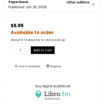
Paperback
Other editions
Published:
Jan 26, 2008
$6.99
Available to order
About 9-14 days for in-store pick up
Add to cart
Add to
favorites
Registry
Buy digital audiobook