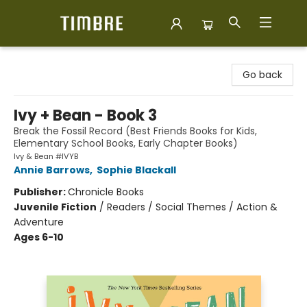
Timbre Books
Go back
Ivy + Bean - Book 3
Break the Fossil Record (Best Friends Books for Kids,
Elementary School Books, Early Chapter Books)
Ivy & Bean #IVYB
Annie Barrows
,
Sophie Blackall
Publisher:
Chronicle Books
Juvenile Fiction
/
Readers / Social Themes / Action &
Adventure
Ages 6-10