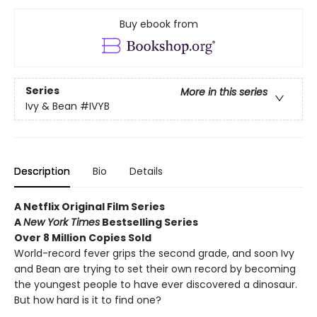
Buy ebook from
Series
More in this series
Ivy & Bean
#IVYB
Description
Bio
Details
A Netflix Original Film Series
A
New York Times
Bestselling Series
Over 8 Million Copies Sold
World-record fever grips the second grade, and soon Ivy
and Bean are trying to set their own record by becoming
the youngest people to have ever discovered a dinosaur.
But how hard is it to find one?