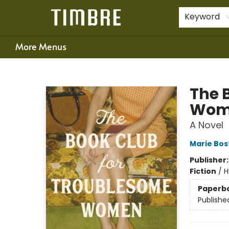
Home
Shop
Happenings
Gift Cards
Schools & Teachers
About Us
Contact & Hours
For Authors
Policies
Keyword
More Menus
Timbre Books
The 
Wom
A Novel
Marie Bos
Publisher
Fiction
/
H
Paperb
Publishe