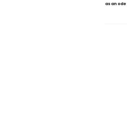
as an ode 