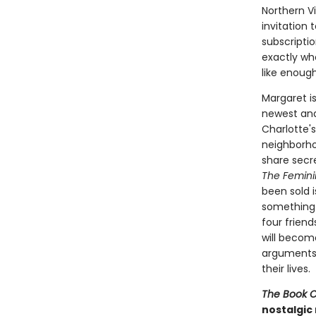
Northern V
invitation
subscripti
exactly who
like enoug
Margaret i
newest and
Charlotte'
neighborho
share secre
The Femini
been sold i
something 
four frien
will becom
arguments-
their lives.
The Book 
nostalgic