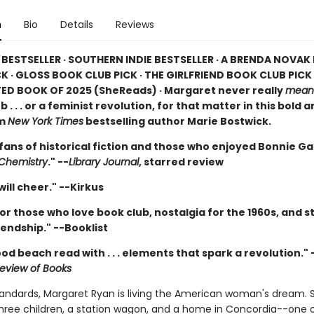
n
Bio
Details
Reviews
BESTSELLER · SOUTHERN INDIE BESTSELLER · A BRENDA NOVA
K · GLOSS BOOK CLUB PICK · THE GIRLFRIEND BOOK CLUB PICK 
ED BOOK OF 2025 (
SheReads) · Margaret never really
mean
b . . . or a feminist revolution, for that matter in this bold 
om
New York Times
bestselling author Marie Bostwick.
 fans of historical fiction and those who enjoyed Bonnie G
 Chemistry
." --
Library Journal
, starred review
ill cheer." --Kirkus
or those who love book club, nostalgia for the 1960s, and st
endship." --Booklist
od beach read with . . . elements that spark a revolution." 
eview of Books
tandards, Margaret Ryan is living the American woman's dream. 
hree children, a station wagon, and a home in Concordia--one 