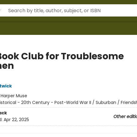
Book Club for Troublesome
en
twick
:
Harper Muse
istorical - 20th Century - Post-World War II / Suburban / Friends
ack
Other editi
d:
Apr 22, 2025