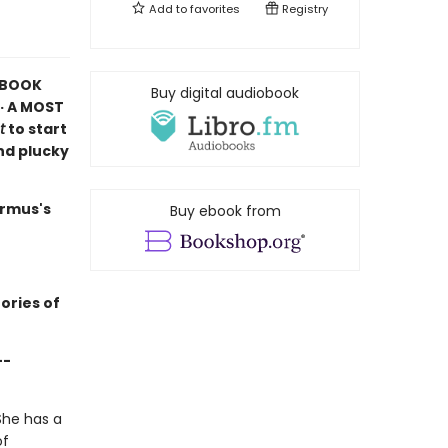
Add to
favorites
Registry
K BOOK
Buy digital audiobook
· A MOST
t
to start
and plucky
armus's
Buy ebook from
ories of
--
She has a
of