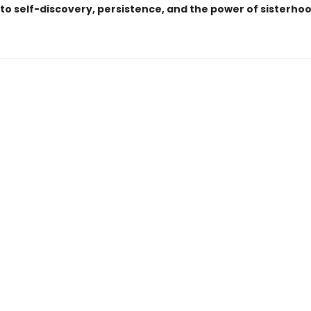
to self-discovery, persistence, and the power of sisterhoo