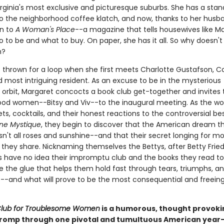
irginia's most exclusive and picturesque suburbs. She has a stan
 to the neighborhood coffee klatch, and now, thanks to her husb
on to
A Woman's Place
--a magazine that tells housewives like M
 to be and what to buy. On paper, she has it all. So why doesn't 
h?
s thrown for a loop when she first meets Charlotte Gustafson, C
 most intriguing resident. As an excuse to be in the mysterious
s orbit, Margaret concocts a book club get-together and invites
od women--Bitsy and Viv--to the inaugural meeting. As the 
ts, cocktails, and their honest reactions to the controversial bes
ne Mystique
, they begin to discover that the American dream t
sn't all roses and sunshine--and that their secret longing for mo
they share. Nicknaming themselves the Bettys, after Betty Frie
ds have no idea their impromptu club and the books they read t
e the glue that helps them hold fast through tears, triumphs, an
-and what will prove to be the most consequential and freeing
Club for Troublesome Women
is a humorous, thought provoki
 romp through one pivotal and tumultuous American year-