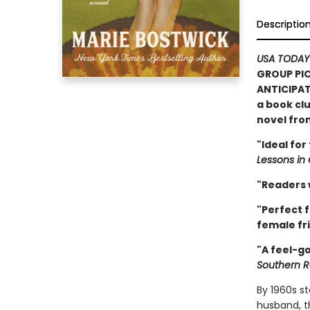
Descriptio
USA TODAY
GROUP PIC
ANTICIPAT
a book clu
novel fr
"Ideal for
Lessons in
"Readers w
"Perfect f
female fri
"A feel-go
Southern R
By 1960s s
husband, t