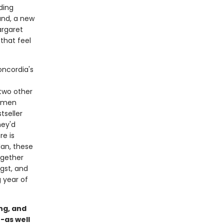
ding
and, a new
argaret
that feel
oncordia's
 two other
women
tseller
hey'd
re is
dan, these
ogether
gst, and
 year of
ng, and
-as well