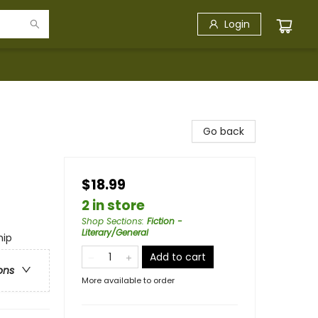
Login
Go back
$18.99
2 in store
Shop Sections
:
Fiction -
Literary/General
hip
Add to cart
ons
More available to order