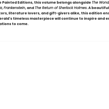
e Painted Editions, this volume belongs alongside
The Wonde
Oz
,
Frankenstein
, and
The Return of Sherlock Holmes
. A beautifu
tors, literature lovers, and gift-givers alike, this edition e
erald's timeless masterpiece will continue to inspire and e
ations to come.