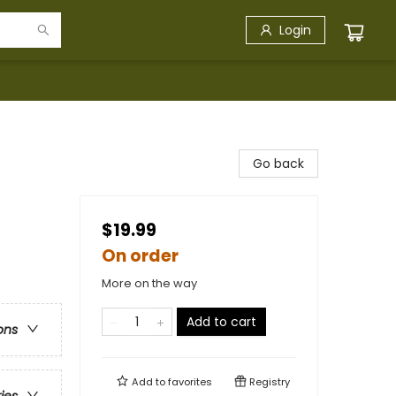
Login
Go back
$19.99
On order
More on the way
Add to cart
ons
Add to
favorites
Registry