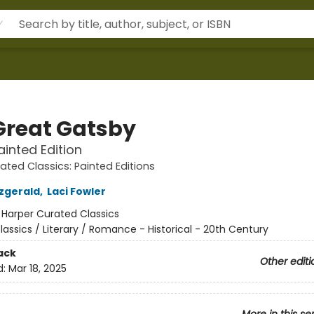
Great Gatsby
ainted Edition
ated Classics: Painted Editions
tzgerald
,
Laci Fowler
:
Harper Curated Classics
lassics / Literary / Romance - Historical - 20th Century
ack
Other editi
d:
Mar 18, 2025