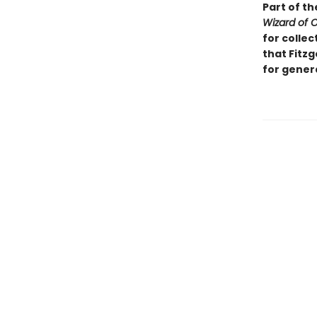
Part of th
Wizard of 
for collec
that Fitzg
for gener