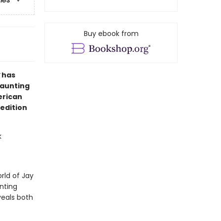
ries
Buy ebook from
has
haunting
erican
 edition
k
rld of Jay
nting
veals both