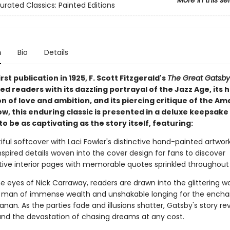
More in this se
urated Classics: Painted Editions
n
Bio
Details
irst publication in 1925, F. Scott Fitzgerald's
The Great Gatsby
 readers with its dazzling portrayal of the Jazz Age, its 
n of love and ambition, and its piercing critique of the Am
, this enduring classic is presented in a deluxe keepsake
o be as captivating as the story itself, featuring:
iful softcover with Laci Fowler's distinctive hand-painted artwor
nspired details woven into the cover design for fans to discover
ive interior pages with memorable quotes sprinkled throughout
 eyes of Nick Carraway, readers are drawn into the glittering wo
man of immense wealth and unshakable longing for the encha
nan. As the parties fade and illusions shatter, Gatsby's story re
 and the devastation of chasing dreams at any cost.