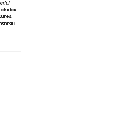
rful
l choice
nsures
nthrall