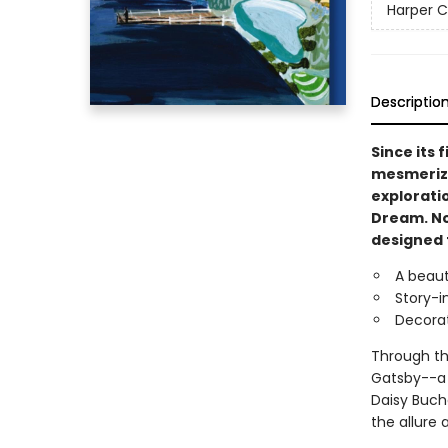
Harper C
Descriptio
Since its f
mesmerized
exploratio
Dream. Now
designed t
A beaut
Story-i
Decorat
Through the
Gatsby--a 
Daisy Bucha
the allure