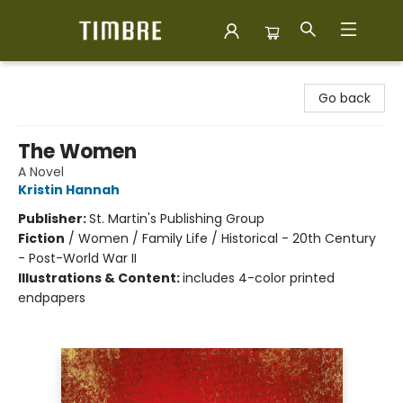
Timbre Books
Go back
The Women
A Novel
Kristin Hannah
Publisher:
St. Martin's Publishing Group
Fiction
/
Women / Family Life / Historical - 20th Century
- Post-World War II
Illustrations & Content:
includes 4-color printed
endpapers