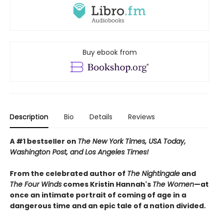
Buy ebook from
Description
Bio
Details
Reviews
A #1 bestseller on
The New York Times, USA Today,
Washington Post, and Los Angeles Times!
From the celebrated author of
The Nightingale
and
The Four Winds
comes Kristin Hannah's
T
he Women
—at
once an intimate portrait of coming of age in a
dangerous time and an epic tale of a nation divided.