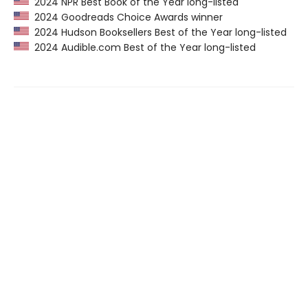
2024 NPR Best Book of the Year long-listed
2024 Goodreads Choice Awards winner
2024 Hudson Booksellers Best of the Year long-listed
2024 Audible.com Best of the Year long-listed