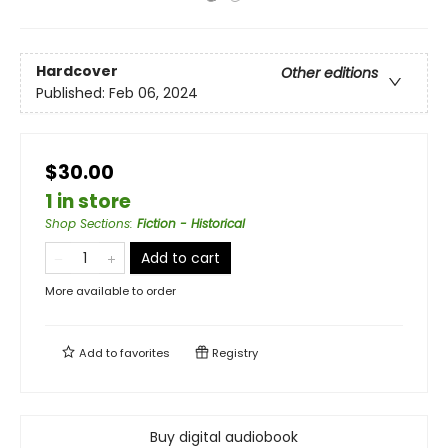
Hardcover
Other editions
Published:
Feb 06, 2024
$30.00
1 in store
Shop Sections
:
Fiction - Historical
Add to cart
More available to order
Add to
favorites
Registry
Buy digital audiobook