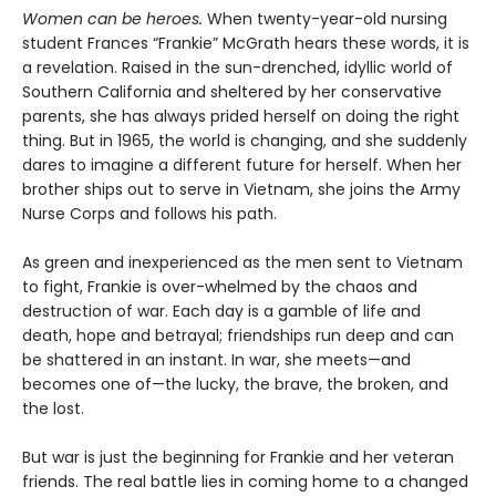
Women can be heroes.
When twenty-year-old nursing
student Frances “Frankie” McGrath hears these words, it is
a revelation. Raised in the sun-drenched, idyllic world of
Southern California and sheltered by her conservative
parents, she has always prided herself on doing the right
thing. But in 1965, the world is changing, and she suddenly
dares to imagine a different future for herself. When her
brother ships out to serve in Vietnam, she joins the Army
Nurse Corps and follows his path.
As green and inexperienced as the men sent to Vietnam
to fight, Frankie is over-whelmed by the chaos and
destruction of war. Each day is a gamble of life and
death, hope and betrayal; friendships run deep and can
be shattered in an instant. In war, she meets—and
becomes one of—the lucky, the brave, the broken, and
the lost.
But war is just the beginning for Frankie and her veteran
friends. The real battle lies in coming home to a changed