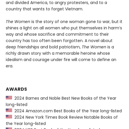
and divided America, to angry protesters, and to a
country that wants to forget Vietnam.
The Women
is the story of one woman gone to war, but it
shines a light on all women who put themselves in harm’s
way and whose sacrifice and commitment to their
country has too often been forgotten. A novel about
deep friendships and bold patriotism,
The Women
is a
richly drawn story with a memorable heroine whose
idealism and courage under fire will come to define an
era.
AWARDS
2024 Barnes and Noble Best New Books of the Year
long-listed
2024 Amazon.com Best Books of the Year long-listed
2024 New York Times Book Review Notable Books of
the Year long-listed