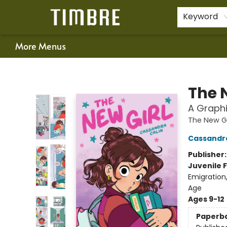
Home
Shop
Happenings
Gift Cards
Schools & Teachers
About Us
Contact & Hours
For Authors
Policies
Keyword
More Menus
Timbre Books
The 
A Graphi
The New Gi
Cassandra
Publisher
Juvenile F
Emigration
Age
Ages 9-12
Paperb