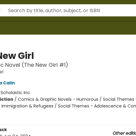
New Girl
c Novel (The New Girl #1)
rl
 Calin
:
Scholastic Inc.
iction
/
Comics & Graphic Novels - Humorous / Social Themes 
, Immigration & Refugees / Social Themes - Adolescence & Co
ack
Other editi