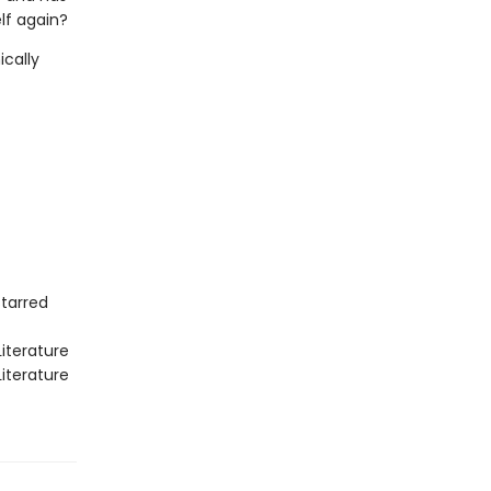
lf again?
ically
Starred
iterature
iterature