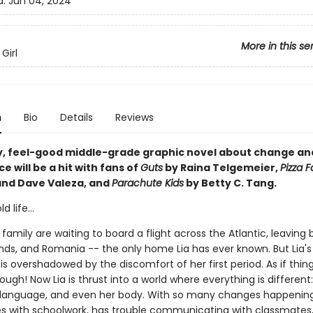
d:
Jun 04, 2024
More in this se
Girl
n
Bio
Details
Reviews
y, feel-good middle-grade graphic novel about change an
 will be a hit with fans of
Guts
by Raina Telgemeier,
Pizza 
and Dave Valeza, and
Parachute Kids
by Betty C. Tang.
 life...
 family are waiting to board a flight across the Atlantic, leaving
ends, and Romania -- the only home Lia has ever known. But Lia's
s overshadowed by the discomfort of her first period. As if thin
nough! Now Lia is thrust into a world where everything is different
language, and even her body. With so many changes happening
les with schoolwork, has trouble communicating with classmates