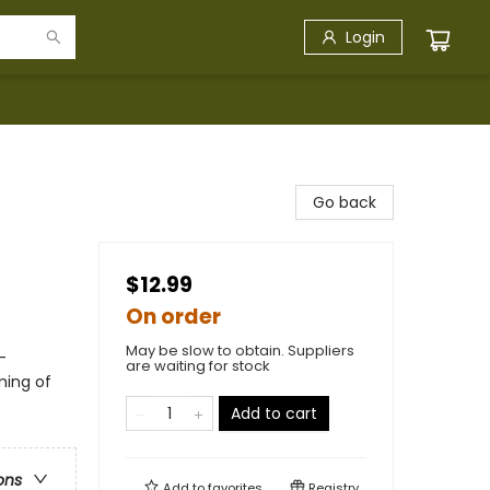
Login
Go back
$12.99
On order
May be slow to obtain. Suppliers
-
are waiting for stock
ming of
Add to cart
ons
Add to
favorites
Registry