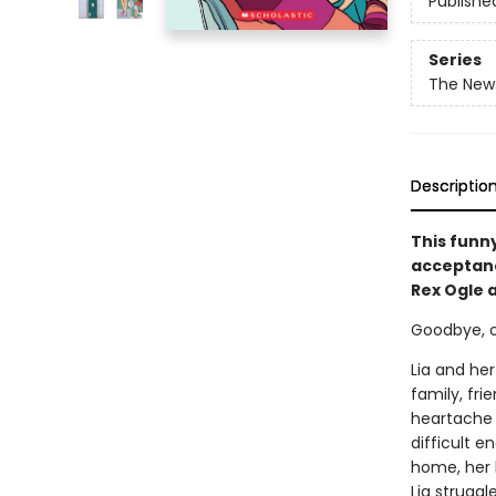
Publishe
Series
The New 
Descriptio
This funn
acceptance
Rex Ogle 
Goodbye, old
Lia and her
family, fri
heartache i
difficult e
home, her 
Lia strugg