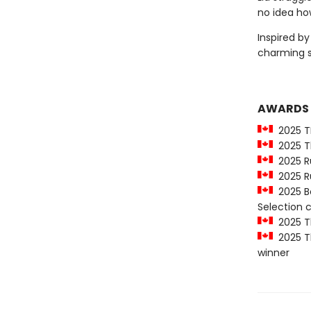
no idea how
Inspired b
charming 
AWARDS
2025 T
2025 Th
2025 Ru
2025 Ru
2025 Be
Selection
2025 Th
2025 Th
winner