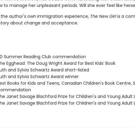
 to manage her unpleasant periods. Will she ever feel like herse
y the author's own immigration experience,
The New Girl
is a com
story about change and acceptance.
D Summer Reading Club commendation
e Egghead: The Doug Wright Award for Best Kids’ Book
th and Sylvia Schwartz Award short-listed
th and Sylvia Schwartz Award winner
st Books for Kids and Teens, Canadian Children's Book Centre, 
 commendation
e Janet Savage Blachford Prize for Children's and Young Adult L
e Janet Savage Blachford Prize for Children's and Young Adult L