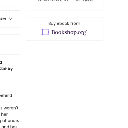
ries
Buy ebook from
d
Face
by
 behind
gs weren't
: her
 at once,
, and has