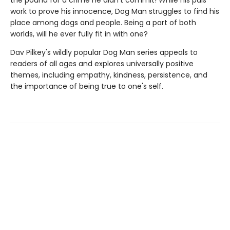
the pound for a crime he didn't commit! While his pals
work to prove his innocence, Dog Man struggles to find his
place among dogs and people. Being a part of both
worlds, will he ever fully fit in with one?
Dav Pilkey's wildly popular Dog Man series appeals to
readers of all ages and explores universally positive
themes, including empathy, kindness, persistence, and
the importance of being true to one's self.