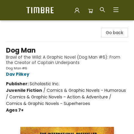
Timbre Books
Go back
Dog Man
Brawl of the Wild: A Graphic Novel (Dog Man #6): From
the Creator of Captain Underpants
Dog Man #6
Dav Pilkey
Publisher:
Scholastic Inc.
Juvenile Fiction
/
Comics & Graphic Novels - Humorous
/ Comics & Graphic Novels - Action & Adventure /
Comics & Graphic Novels - Superheroes
Ages 7+