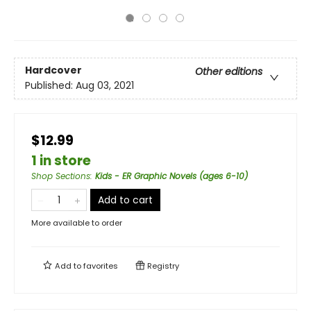
Hardcover
Other editions
Published:
Aug 03, 2021
$12.99
1 in store
Shop Sections
:
Kids - ER Graphic Novels (ages 6-10)
Add to cart
More available to order
Add to
favorites
Registry