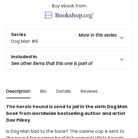
Buy ebook from
Series
More in this series
Dog Man
#6
Included In
See other items that this one is part of
Description
Bio
Details
Reviews
The heroic hound is send to jail in the sixth Dog Man
book from worldwide bestselling author and artist
Dav Pilkey.
Is Dog Man bad to the bone? The canine cop is sent to