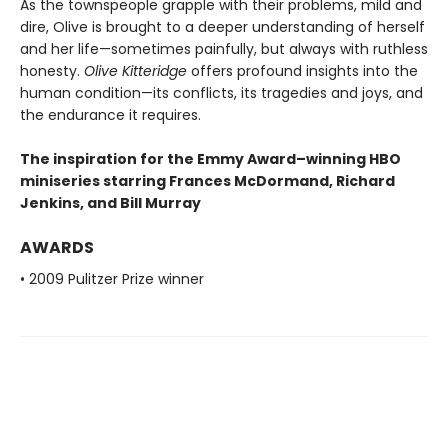
As the townspeople grapple with their problems, mild and
dire, Olive is brought to a deeper understanding of herself
and her life—sometimes painfully, but always with ruthless
honesty.
Olive Kitteridge
offers profound insights into the
human condition—its conflicts, its tragedies and joys, and
the endurance it requires.
The inspiration for the Emmy Award–winning HBO
miniseries starring Frances McDormand, Richard
Jenkins, and Bill Murray
AWARDS
• 2009 Pulitzer Prize winner