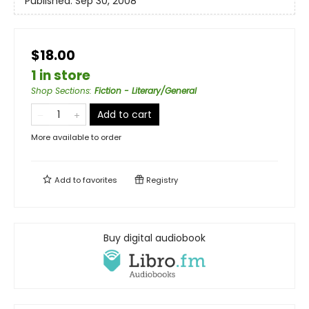
Published:
Sep 30, 2008
$18.00
1 in store
Shop Sections
:
Fiction - Literary/General
Add to cart
More available to order
Add to
favorites
Registry
Buy digital audiobook