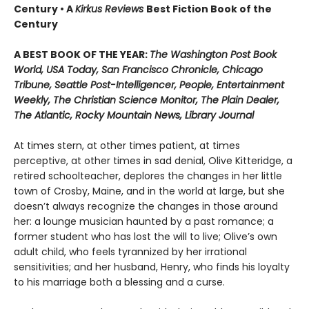
Century • A
Kirkus Reviews
Best Fiction Book of the
Century
A BEST BOOK OF THE YEAR:
The Washington Post Book
World, USA Today, San Francisco Chronicle, Chicago
Tribune, Seattle Post-Intelligencer, People, Entertainment
Weekly, The Christian Science Monitor, The Plain Dealer,
The Atlantic, Rocky Mountain News, Library Journal
At times stern, at other times patient, at times
perceptive, at other times in sad denial, Olive Kitteridge, a
retired schoolteacher, deplores the changes in her little
town of Crosby, Maine, and in the world at large, but she
doesn’t always recognize the changes in those around
her: a lounge musician haunted by a past romance; a
former student who has lost the will to live; Olive’s own
adult child, who feels tyrannized by her irrational
sensitivities; and her husband, Henry, who finds his loyalty
to his marriage both a blessing and a curse.