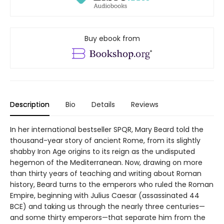
Buy ebook from
Description
Bio
Details
Reviews
In her international bestseller SPQR, Mary Beard told the
thousand-year story of ancient Rome, from its slightly
shabby Iron Age origins to its reign as the undisputed
hegemon of the Mediterranean. Now, drawing on more
than thirty years of teaching and writing about Roman
history, Beard turns to the emperors who ruled the Roman
Empire, beginning with Julius Caesar (assassinated 44
BCE) and taking us through the nearly three centuries—
and some thirty emperors—that separate him from the