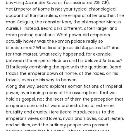
boy-king Alexander Severus (assassinated 235 CE).
Yet Emperor of Rome is not your typical chronological
account of Roman rulers, one emperor after another: the
mad Caligula, the monster Nero, the philosopher Marcus
Aurelius. Instead, Beard asks different, often larger and
more probing questions: What power did emperors
actually have? Was the Roman palace really so
bloodstained? What kind of jokes did Augustus tell? And
for that matter, what really happened, for example,
between the emperor Hadrian and his beloved Antinous?
Effortlessly combining the epic with the quotidian, Beard
tracks the emperor down at home, at the races, on his
travels, even on his way to heaven.
Along the way, Beard explores Roman fictions of imperial
power, overturning many of the assumptions that we
hold as gospel, not the least of them the perception that
emperors one and all were orchestrators of extreme
brutality and cruelty. Here Beard introduces us to the
emperor’s wives and lovers, rivals and slaves, court jesters
and soldiers, and the ordinary people who pressed