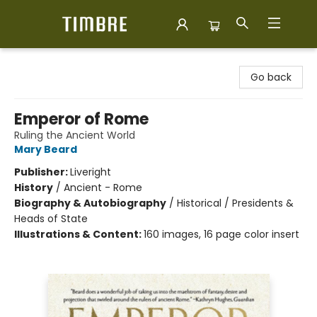
Timbre Books
Go back
Emperor of Rome
Ruling the Ancient World
Mary Beard
Publisher:
Liveright
History
/
Ancient - Rome
Biography & Autobiography
/
Historical / Presidents &
Heads of State
Illustrations & Content:
160 images, 16 page color insert