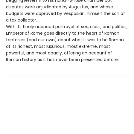
begging letters into his hand—whose chamber pot
disputes were adjudicated by Augustus, and whose
budgets were approved by Vespasian, himself the son of
a tax collector.
With its finely nuanced portrayal of sex, class, and politics,
Emperor of Rome goes directly to the heart of Roman
fantasies (and our own) about what it was to be Roman
at its richest, most luxurious, most extreme, most
powerful, and most deadly, offering an account of
Roman history as it has never been presented before.