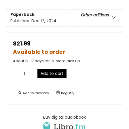
Paperback
Other editions
Published:
Dec 17, 2024
$21.99
Available to order
About 12-17 days for in-store pick up
Add to cart
Add to
favorites
Registry
Buy digital audiobook