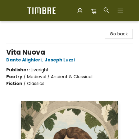
Timbre Books
Go back
Vita Nuova
Dante Alighieri
,
Joseph Luzzi
Publisher:
Liveright
Poetry
/
Medieval / Ancient & Classical
Fiction
/
Classics