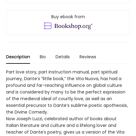
Buy ebook from
Description
Bio
Details
Reviews
Part love story, part instruction manual, part spiritual
journey, Dante’s “little book,” the Vita Nuova, has had a
profound and far-reaching influence on global culture
and is considered by many to be the perfect expression
of the medieval ideal of courtly love, as well as an
essential precursor to Dante’s sublime poetic apotheosis,
the Divine Comedy.
Now Joseph Luzzi, celebrated author of books about
Italian literature and culture and a lifelong lover and
teacher of Dante’s poetry, gives us a version of the Vita