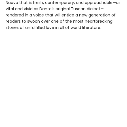
Nuova that is fresh, contemporary, and approachable—as
vital and vivid as Dante’s original Tuscan dialect—
rendered in a voice that will entice a new generation of
readers to swoon over one of the most heartbreaking
stories of unfulfilled love in all of world literature.