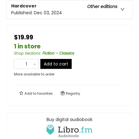
Hardcover
Other editions
Published:
Dec 03, 2024
$19.99
1 in store
Shop Sections
:
Fiction - Classics
Add to cart
More available to order
Add to
favorites
Registry
Buy digital audiobook