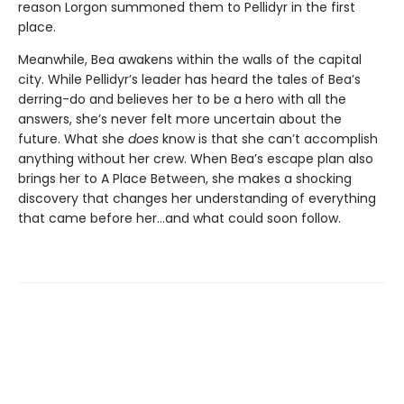
reason Lorgon summoned them to Pellidyr in the first
place.
Meanwhile, Bea awakens within the walls of the capital
city. While Pellidyr’s leader has heard the tales of Bea’s
derring-do and believes her to be a hero with all the
answers, she’s never felt more uncertain about the
future. What she
does
know is that she can’t accomplish
anything without her crew. When Bea’s escape plan also
brings her to A Place Between, she makes a shocking
discovery that changes her understanding of everything
that came before her…and what could soon follow.