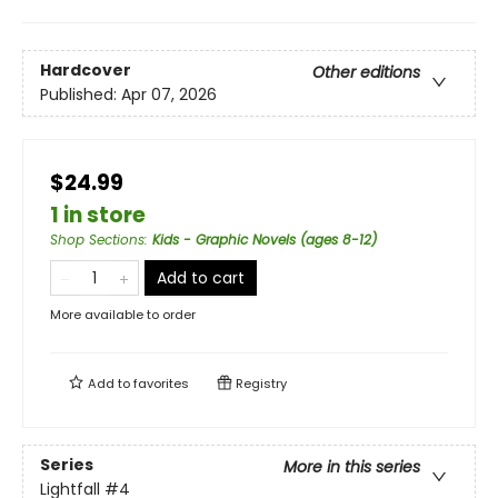
Hardcover
Other editions
Published:
Apr 07, 2026
$24.99
1 in store
Shop Sections
:
Kids - Graphic Novels (ages 8-12)
Add to cart
More available to order
Add to
favorites
Registry
Series
More in this series
Lightfall
#4