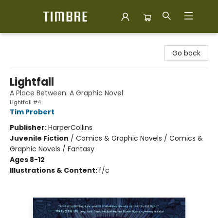
Timbre Books
Go back
Lightfall
A Place Between: A Graphic Novel
Lightfall #4
Tim Probert
Publisher:
HarperCollins
Juvenile Fiction
/
Comics & Graphic Novels / Comics &
Graphic Novels / Fantasy
Ages 8-12
Illustrations & Content:
f/c