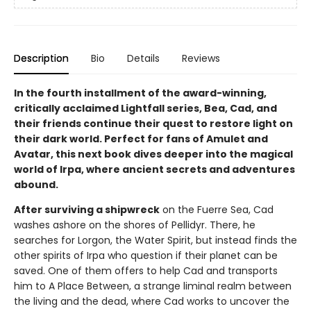
Description
Bio
Details
Reviews
In the fourth installment of the award-winning,
critically acclaimed Lightfall series, Bea, Cad, and
their friends continue their quest to restore light on
their dark world. Perfect for fans of Amulet and
Avatar, this next book dives deeper into the magical
world of Irpa, where ancient secrets and adventures
abound.
After surviving a shipwreck
on the Fuerre Sea, Cad
washes ashore on the shores of Pellidyr. There, he
searches for Lorgon, the Water Spirit, but instead finds the
other spirits of Irpa who question if their planet can be
saved. One of them offers to help Cad and transports
him to A Place Between, a strange liminal realm between
the living and the dead, where Cad works to uncover the