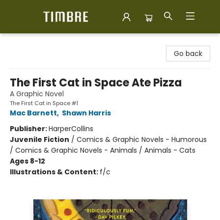
Timbre Books
Go back
The First Cat in Space Ate Pizza
A Graphic Novel
The First Cat in Space #1
Mac Barnett
,
Shawn Harris
Publisher:
HarperCollins
Juvenile Fiction
/
Comics & Graphic Novels - Humorous
/ Comics & Graphic Novels - Animals / Animals - Cats
Ages 8-12
Illustrations & Content:
f/c