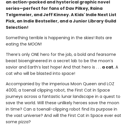
an action-packed and hysterical graphic novel
series—perfect for fans of Dav Pilkey, Raina
Telgemeier, and Jeff Kinney. A Kids' Indie Next List
Pick, an Indie Bestseller, and a Junior Library Guild
Selection!
Something terrible is happening in the skies! Rats are
eating the
MOON
!
There’s only ONE hero for the job, a bold and fearsome
beast bioengineered in a secret lab to be the moon’s
savior and Earth’s last hope! And that hero is . . .
a cat.
A
cat who will be blasted into space!
Accompanied by the imperious Moon Queen and LOZ
4000, a toenail clipping robot, the First Cat in Space
journeys across a fantastic lunar landscape in a quest to
save the world. Will these unlikely heroes save the moon
in time? Can a toenail-clipping robot find its purpose in
the vast universe? And will the First Cat in Space ever eat
some pizza?