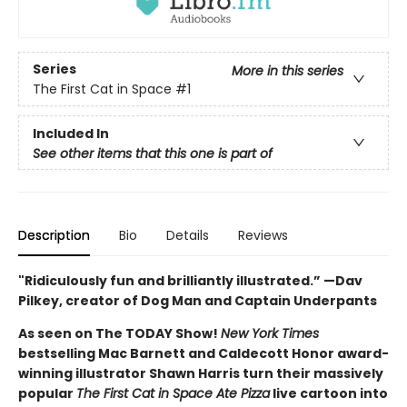
Series
More in this series
The First Cat in Space
#1
Included In
See other items that this one is part of
Description
Bio
Details
Reviews
"Ridiculously fun and brilliantly illustrated.” —Dav
Pilkey, creator of Dog Man and Captain Underpants
As seen on The TODAY Show!
New York Times
bestselling Mac Barnett and Caldecott Honor award-
winning illustrator Shawn Harris turn their massively
popular
The First Cat in Space Ate Pizza
live cartoon into