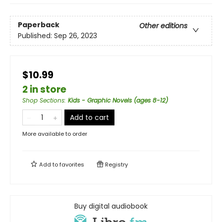
Paperback
Other editions
Published:
Sep 26, 2023
$10.99
2 in store
Shop Sections
:
Kids - Graphic Novels (ages 8-12)
Add to cart
More available to order
Add to
favorites
Registry
Buy digital audiobook