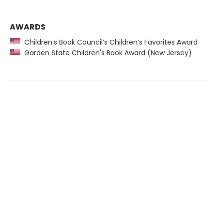
AWARDS
Children’s Book Council’s Children’s Favorites Award
Garden State Children's Book Award (New Jersey)