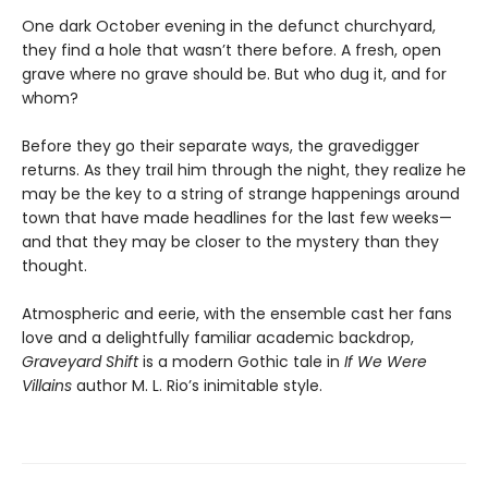
One dark October evening in the defunct churchyard,
they find a hole that wasn’t there before. A fresh, open
grave where no grave should be. But who dug it, and for
whom?
Before they go their separate ways, the gravedigger
returns. As they trail him through the night, they realize he
may be the key to a string of strange happenings around
town that have made headlines for the last few weeks—
and that they may be closer to the mystery than they
thought.
Atmospheric and eerie, with the ensemble cast her fans
love and a delightfully familiar academic backdrop,
Graveyard Shift
is a modern Gothic tale in
If We Were
Villains
author M. L. Rio’s inimitable style.