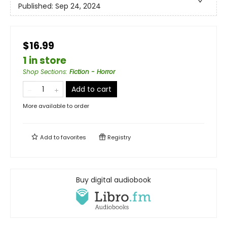
Published:
Sep 24, 2024
$16.99
1 in store
Shop Sections
:
Fiction - Horror
Add to cart
More available to order
Add to
favorites
Registry
Buy digital audiobook