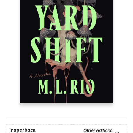
Paperback
Other editions