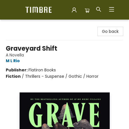
Timbre Books
Go back
Graveyard Shift
A Novella
M L Rio
Publisher:
Flatiron Books
Fiction
/
Thrillers - Suspense / Gothic / Horror