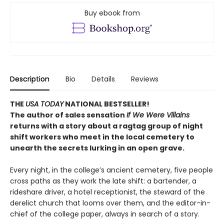
Buy ebook from
Description
Bio
Details
Reviews
THE
USA TODAY
NATIONAL BESTSELLER!
The author of sales sensation
If We Were Villains
returns with a story about a ragtag group of night
shift workers who meet in the local cemetery to
unearth the secrets lurking in an open grave.
Every night, in the college’s ancient cemetery, five people
cross paths as they work the late shift: a bartender, a
rideshare driver, a hotel receptionist, the steward of the
derelict church that looms over them, and the editor-in-
chief of the college paper, always in search of a story.