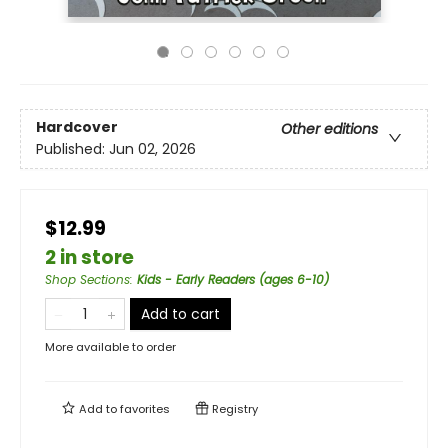
Hardcover
Other editions
Published:
Jun 02, 2026
$12.99
2 in store
Shop Sections
:
Kids - Early Readers (ages 6-10)
Add to cart
More available to order
Add to
favorites
Registry