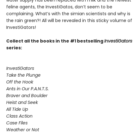
water supply has been replaced with milk and the newest
feline agents, the InvestiGatos, don’t seem to be
complaining. What’s with the simian scientists and why is
the rain green?! All will be revealed in this sticky volume of
InvestiGators!
Collect all the books in the #1 bestselling
InvestiGators
series:
InvestiGators
Take the Plunge
Off the Hook
Ants in Our P.A.N.T.S.
Braver and Boulder
Heist and Seek
All Tide Up
Class Action
Case Files
Weather or Not