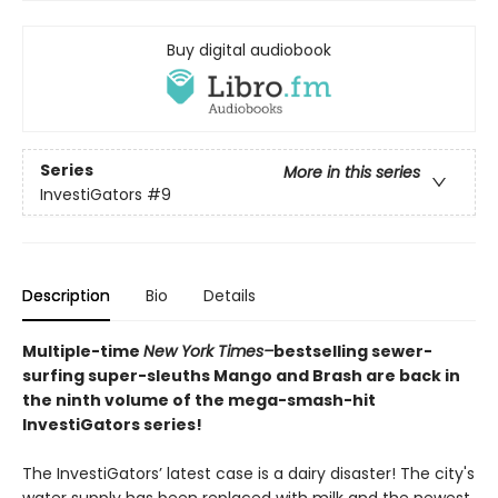
Buy digital audiobook
Series
More in this series
InvestiGators
#9
Description
Bio
Details
Multiple-time
New York Times–
bestselling sewer-
surfing super-sleuths Mango and Brash are back in
the ninth volume of the mega-smash-hit
InvestiGators series!
The InvestiGators’ latest case is a dairy disaster! The city's