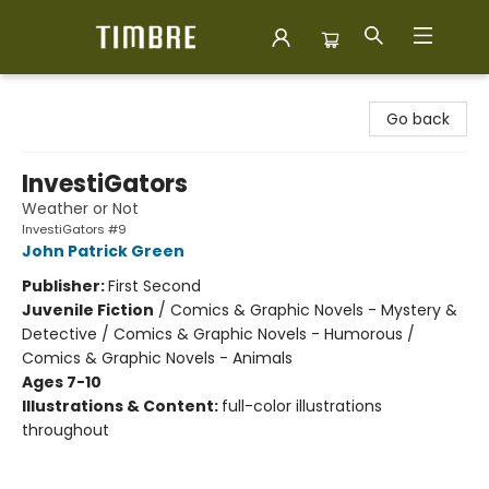
Timbre Books
Go back
InvestiGators
Weather or Not
InvestiGators #9
John Patrick Green
Publisher:
First Second
Juvenile Fiction
/
Comics & Graphic Novels - Mystery &
Detective / Comics & Graphic Novels - Humorous /
Comics & Graphic Novels - Animals
Ages 7-10
Illustrations & Content:
full-color illustrations
throughout