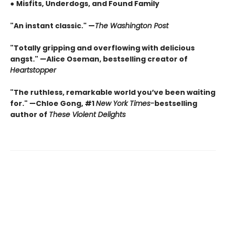
●
Misfits, Underdogs, and Found Family
"An instant classic." —
The Washington Post
"Totally gripping and overflowing with delicious
angst." —Alice Oseman, bestselling creator of
Heartstopper
"The ruthless, remarkable world you’ve been waiting
for." —Chloe Gong, #1
New York Times
-
bestselling
author of
These Violent Delights