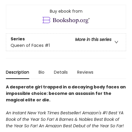
Buy ebook from
Series
More in this series
Queen of Faces
#1
Description
Bio
Details
Reviews
A desperate girl trapped in a decaying body faces an
impossible choice: become an assassin for the
magical elite or die.
An Instant New York Times Bestseller! Amazon's #1 Best YA
Book of the Year So Far! A Barnes & Nobles Best Book of
the Year So Far! An Amazon Best Debut of the Year So Far!