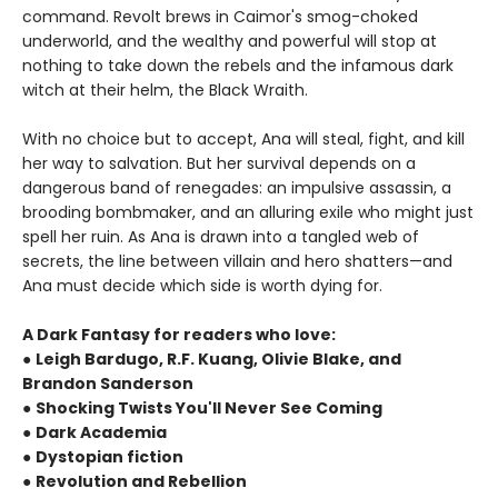
command. Revolt brews in Caimor's smog-choked
underworld, and the wealthy and powerful will stop at
nothing to take down the rebels and the infamous dark
witch at their helm, the Black Wraith.
With no choice but to accept, Ana will steal, fight, and kill
her way to salvation. But her survival depends on a
dangerous band of renegades: an impulsive assassin, a
brooding bombmaker, and an alluring exile who might just
spell her ruin. As Ana is drawn into a tangled web of
secrets, the line between villain and hero shatters—and
Ana must decide which side is worth dying for.
A Dark Fantasy for readers who love:
●
Leigh Bardugo, R.F. Kuang, Olivie Blake, and
Brandon Sanderson
●
Shocking Twists You'll Never See Coming
●
Dark Academia
●
Dystopian fiction
●
Revolution and Rebellion