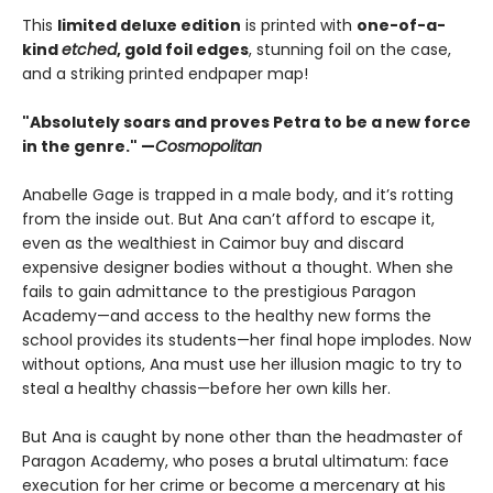
This
limited deluxe edition
is printed with
one-of-a-
kind
etched
, gold foil edges
, stunning foil on the case,
and a striking printed endpaper map!
"Absolutely soars and proves Petra to be a new force
in the genre." —
Cosmopolitan
Anabelle Gage is trapped in a male body, and it’s rotting
from the inside out. But Ana can’t afford to escape it,
even as the wealthiest in Caimor buy and discard
expensive designer bodies without a thought. When she
fails to gain admittance to the prestigious Paragon
Academy—and access to the healthy new forms the
school provides its students—her final hope implodes. Now
without options, Ana must use her illusion magic to try to
steal a healthy chassis—before her own kills her.
But Ana is caught by none other than the headmaster of
Paragon Academy, who poses a brutal ultimatum: face
execution for her crime or become a mercenary at his