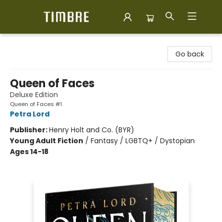
Timbre Books
Go back
Queen of Faces
Deluxe Edition
Queen of Faces #1
Petra Lord
Publisher:
Henry Holt and Co. (BYR)
Young Adult Fiction
/
Fantasy / LGBTQ+ / Dystopian
Ages 14-18