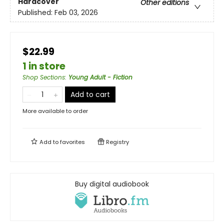
Hardcover
Other editions
Published:
Feb 03, 2026
$22.99
1 in store
Shop Sections
:
Young Adult - Fiction
Add to cart
More available to order
Add to
favorites
Registry
Buy digital audiobook