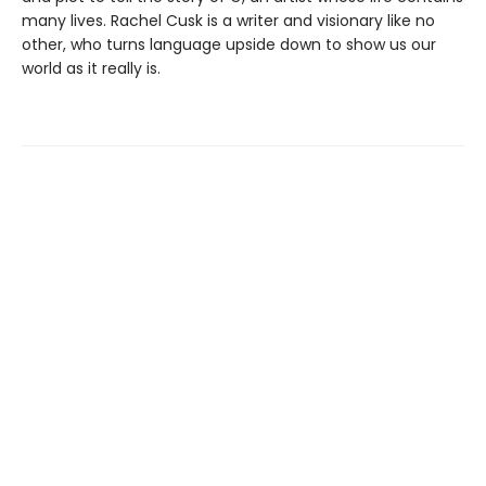
many lives. Rachel Cusk is a writer and visionary like no
other, who turns language upside down to show us our
world as it really is.