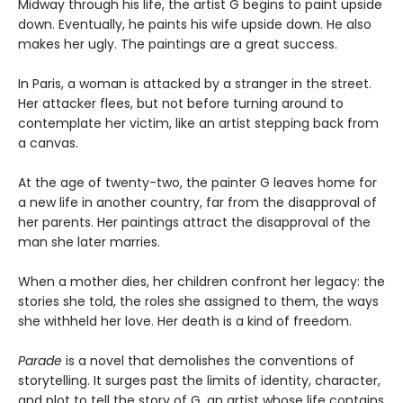
Midway through his life, the artist G begins to paint upside
down. Eventually, he paints his wife upside down. He also
makes her ugly. The paintings are a great success.
In Paris, a woman is attacked by a stranger in the street.
Her attacker flees, but not before turning around to
contemplate her victim, like an artist stepping back from
a canvas.
At the age of twenty-two, the painter G leaves home for
a new life in another country, far from the disapproval of
her parents. Her paintings attract the disapproval of the
man she later marries.
When a mother dies, her children confront her legacy: the
stories she told, the roles she assigned to them, the ways
she withheld her love. Her death is a kind of freedom.
Parade
is a novel that demolishes the conventions of
storytelling. It surges past the limits of identity, character,
and plot to tell the story of G, an artist whose life contains