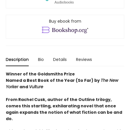
Buy ebook from
Description
Bio
Details
Reviews
Winner of the Goldsmiths Prize
Named a Best Book of the Year (So Far) by
The New
Yorker
and
Vulture
From Rachel Cusk, author of the Outline trilogy,
comes this startling, exhilarating novel that once
again expands the notion of what fiction can be and
do.