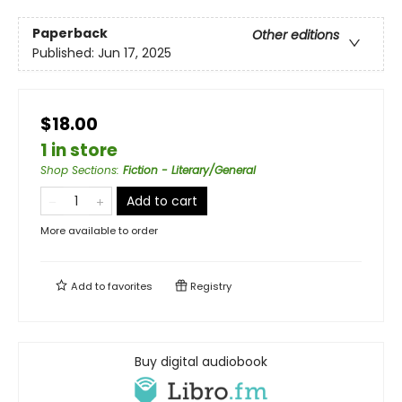
Paperback
Other editions
Published:
Jun 17, 2025
$18.00
1 in store
Shop Sections
:
Fiction - Literary/General
Add to cart
More available to order
Add to
favorites
Registry
Buy digital audiobook