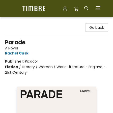
Timbre Books
Go back
Parade
A Novel
Rachel Cusk
Publisher:
Picador
Fiction
/
Literary / Women / World Literature - England -
21st Century