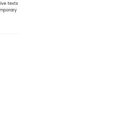
ive texts
emporary