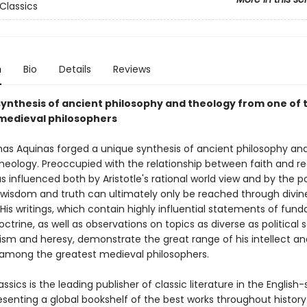
Classics
n
Bio
Details
Reviews
synthesis of ancient philosophy and theology from one of 
medieval philosophers
as Aquinas forged a unique synthesis of ancient philosophy an
heology. Preoccupied with the relationship between faith and re
 influenced both by Aristotle's rational world view and by the p
t wisdom and truth can ultimately only be reached through divin
 His writings, which contain highly influential statements of fun
octrine, as well as observations on topics as diverse as political 
ism and heresy, demonstrate the great range of his intellect an
 among the greatest medieval philosophers.
ssics is the leading publisher of classic literature in the English
esenting a global bookshelf of the best works throughout histor