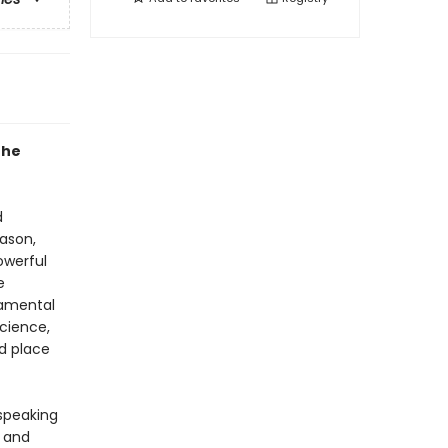
the
d
ason,
owerful
e
damental
science,
d place
-speaking
y and