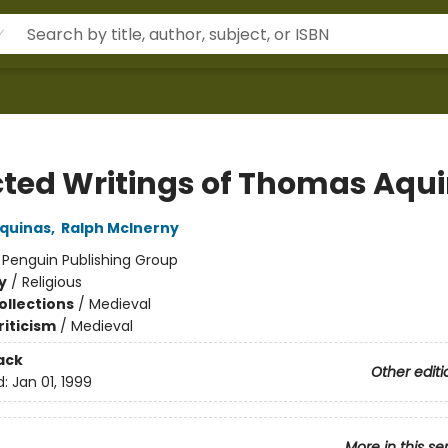
cted Writings of Thomas Aqu
quinas
,
Ralph McInerny
:
Penguin Publishing Group
y
/
Religious
ollections
/
Medieval
riticism
/
Medieval
ack
Other editi
d:
Jan 01, 1999
More in this se