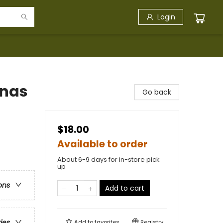
Login
inas
Go back
$18.00
Available to order
About 6-9 days for in-store pick
up
ons
Add to cart
ries
Add to
favorites
Registry