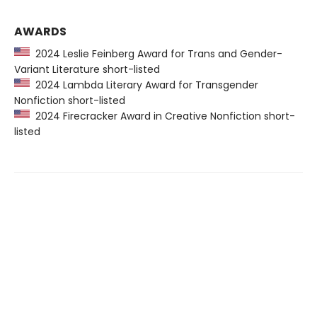
AWARDS
2024 Leslie Feinberg Award for Trans and Gender-
Variant Literature short-listed
2024 Lambda Literary Award for Transgender
Nonfiction short-listed
2024 Firecracker Award in Creative Nonfiction short-
listed