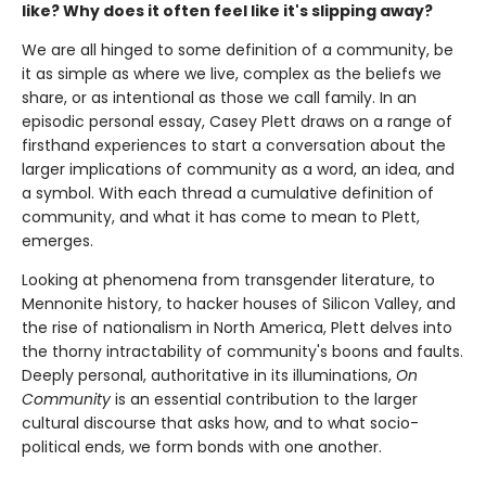
like? Why does it often feel like it's slipping away?
We are all hinged to some definition of a community, be
it as simple as where we live, complex as the beliefs we
share, or as intentional as those we call family. In an
episodic personal essay, Casey Plett draws on a range of
firsthand experiences to start a conversation about the
larger implications of community as a word, an idea, and
a symbol. With each thread a cumulative definition of
community, and what it has come to mean to Plett,
emerges.
Looking at phenomena from transgender literature, to
Mennonite history, to hacker houses of Silicon Valley, and
the rise of nationalism in North America, Plett delves into
the thorny intractability of community's boons and faults.
Deeply personal, authoritative in its illuminations,
On
Community
is an essential contribution to the larger
cultural discourse that asks how, and to what socio-
political ends, we form bonds with one another.