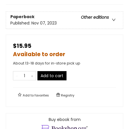
Paperback
Other editions
Published:
Nov 07, 2023
$15.95
Available to order
About 13-18 days for in-store pick up
Add to cart
Add to
favorites
Registry
Buy ebook from