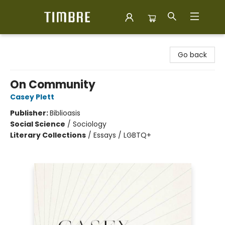
Timbre Books
Go back
On Community
Casey Plett
Publisher:
Biblioasis
Social Science
/
Sociology
Literary Collections
/
Essays / LGBTQ+