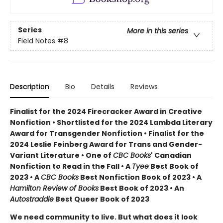
Series
More in this series
Field Notes
#8
Description
Bio
Details
Reviews
Finalist for the 2024 Firecracker Award in Creative
Nonfiction • Shortlisted for the 2024 Lambda Literary
Award for Transgender Nonfiction • Finalist for the
2024 Leslie Feinberg Award for Trans and Gender-
Variant Literature • One of
CBC Books
' Canadian
Nonfiction to Read in the Fall • A
Tyee
Best Book of
2023 • A
CBC Books
Best Nonfiction Book of 2023 • A
Hamilton Review of Books
Best Book of 2023 • An
Autostraddle
Best Queer Book of 2023
We need community to live. But what does it look