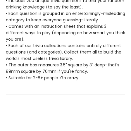
• Includes 200 unique trivia questions to test your random
drinking knowledge (to say the least).
• Each question is grouped in an entertainingly-misleading
category to keep everyone guessing–literally.
• Comes with an instruction sheet that explains 3
different ways to play (depending on how smart you think
you are).
• Each of our trivia collections contains entirely different
questions (and categories). Collect them all to build the
world's most useless trivia library.
• The outer box measures 3.5" square by 3" deep–that's
89mm square by 76mm if you're fancy.
• Suitable for 2-8+ people. Go crazy.