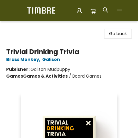
Timbre Books
Go back
Trivial Drinking Trivia
Brass Monkey
,
Galison
Publisher:
Galison Mudpuppy
Games
Games & Activities
/
Board Games