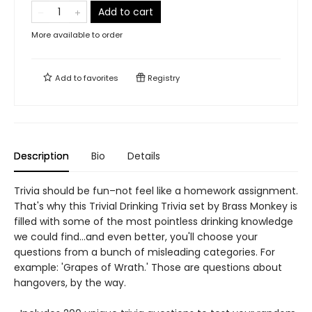
Add to cart
More available to order
Add to
favorites
Registry
Description
Bio
Details
Trivia should be fun–not feel like a homework assignment.
That's why this Trivial Drinking Trivia set by Brass Monkey is
filled with some of the most pointless drinking knowledge
we could find…and even better, you'll choose your
questions from a bunch of misleading categories. For
example: 'Grapes of Wrath.' Those are questions about
hangovers, by the way.