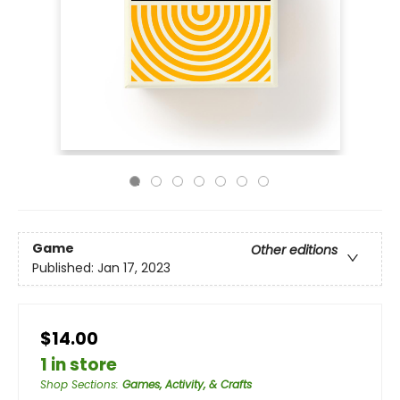
Game
Other editions
Published:
Jan 17, 2023
$14.00
1 in store
Shop Sections
:
Games, Activity, & Crafts