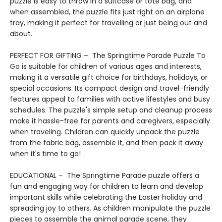
puzzle is easy to throw in a suitcase or tote bag, and
when assembled, the puzzle fits just right on an airplane
tray, making it perfect for travelling or just being out and
about.
PERFECT FOR GIFTING – The Springtime Parade Puzzle To
Go is suitable for children of various ages and interests,
making it a versatile gift choice for birthdays, holidays, or
special occasions. Its compact design and travel-friendly
features appeal to families with active lifestyles and busy
schedules. The puzzle's simple setup and cleanup process
make it hassle-free for parents and caregivers, especially
when traveling. Children can quickly unpack the puzzle
from the fabric bag, assemble it, and then pack it away
when it's time to go!
EDUCATIONAL – The Springtime Parade puzzle offers a
fun and engaging way for children to learn and develop
important skills while celebrating the Easter holiday and
spreading joy to others. As children manipulate the puzzle
pieces to assemble the animal parade scene, they