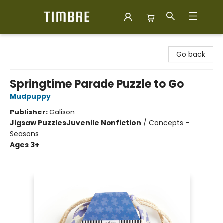
Timbre Books
Go back
Springtime Parade Puzzle to Go
Mudpuppy
Publisher:
Galison
Jigsaw Puzzles
Juvenile Nonfiction
/
Concepts -
Seasons
Ages 3+