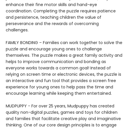
enhance their fine motor skills and hand-eye
coordination. Completing the puzzle requires patience
and persistence, teaching children the value of
perseverance and the rewards of overcoming
challenges.
FAMILY BONDING – Families can work together to solve the
puzzle and encourage young ones to challenge
themselves. The puzzle makes a great family activity and
helps to improve communication and bonding as
everyone works towards a common goal! Instead of
relying on screen time or electronic devices, the puzzle is
an interactive and fun tool that provides a screen free
experience for young ones to help pass the time and
encourage learning while keeping them entertained.
MUDPUPPY - For over 25 years, Mudpuppy has created
quality non-digital puzzles, games and toys for children
and families that facilitate creative play and imaginative
thinking. One of our core design principles is to engage