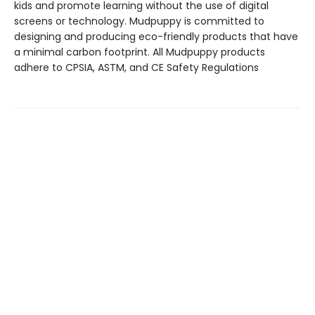
kids and promote learning without the use of digital
screens or technology. Mudpuppy is committed to
designing and producing eco-friendly products that have
a minimal carbon footprint. All Mudpuppy products
adhere to CPSIA, ASTM, and CE Safety Regulations