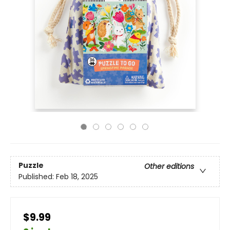
Puzzle
Other editions
Published:
Feb 18, 2025
$9.99