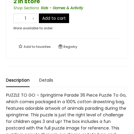
2 in store
Shop Sections
:
Kids - Games & Activity
Add to cart
More available to order
Add to
favorites
Registry
Description
Details
PUZZLE TO GO – Springtime Parade 36 Piece Puzzle To Go,
which comes packaged in a 100% cotton drawstring bag,
features adorable artwork of animals parading during the
springtime. This puzzle is just the right level of challenge
for children ages 3 and up! The box includes a fun
postcard with the full puzzle image for reference. This