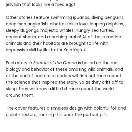
jellyfish that looks like a fried egg!
Other stories feature swimming iguanas, diving penguins,
deep-sea anglerfish, albatrosses in love, leaping dolphins,
sleepy dugongs, majestic whales, hungry sea turtles,
ancient sharks, and marching crabs! All of these marine
animals and their habitats are brought to life with
impressive skill by illustrator Kaja Kajfež.
Each story in
Secrets of the Ocean
is based on the real
biology and behavior of these amazing wild animals, and
at the end of each tale readers will find out more about
the science that inspired the story. So as they drift off to
sleep, they will know a little bit more about the world
around them.
The cover features a timeless design with colorful foil and
a cloth texture, making this book the perfect gift.