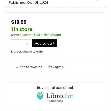
Published:
Oct 01, 2024
$19.99
1 in store
Shop Sections
:
Kids - Non-Fiction
Add to cart
More available to order
Add to
favorites
Registry
Buy digital audiobook