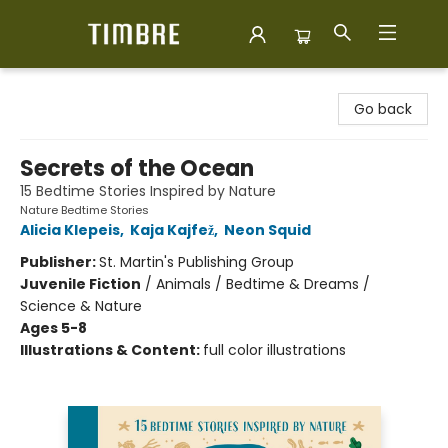
Timbre Books
Go back
Secrets of the Ocean
15 Bedtime Stories Inspired by Nature
Nature Bedtime Stories
Alicia Klepeis
,
Kaja Kajfež
,
Neon Squid
Publisher:
St. Martin's Publishing Group
Juvenile Fiction
/
Animals / Bedtime & Dreams /
Science & Nature
Ages 5-8
Illustrations & Content:
full color illustrations