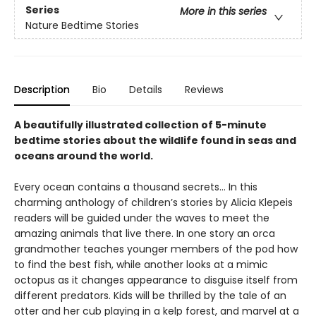
Series
More in this series
Nature Bedtime Stories
Description
Bio
Details
Reviews
A beautifully illustrated collection of 5-minute
bedtime stories about the wildlife found in seas and
oceans around the world.
Every ocean contains a thousand secrets… In this
charming anthology of children’s stories by Alicia Klepeis
readers will be guided under the waves to meet the
amazing animals that live there. In one story an orca
grandmother teaches younger members of the pod how
to find the best fish, while another looks at a mimic
octopus as it changes appearance to disguise itself from
different predators. Kids will be thrilled by the tale of an
otter and her cub playing in a kelp forest, and marvel at a