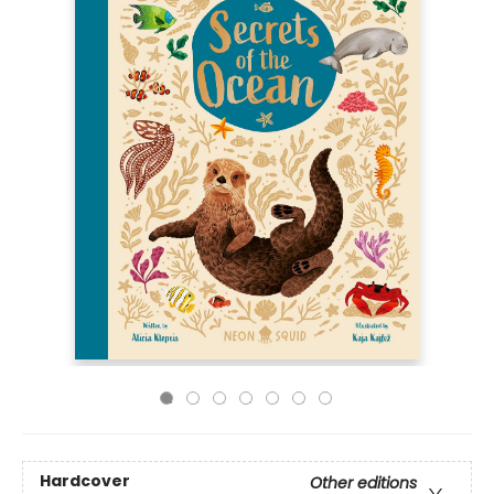
Hardcover
Other editions